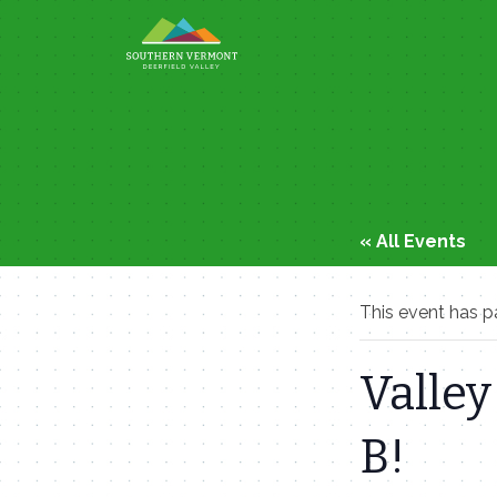
Skip
to
content
« All Events
This event has p
Valley
B!