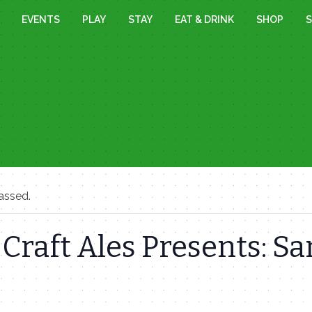
EVENTS
PLAY
STAY
EAT & DRINK
SHOP
S
assed.
 Craft Ales Presents: 