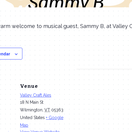
arm welcome to musical guest, Sammy B, at Valley Cr
endar
Venue
Valley Craft Ales
18 N Main St
Wilmington
,
VT
05363
United States
+ Google
m
Map
View Venue Website