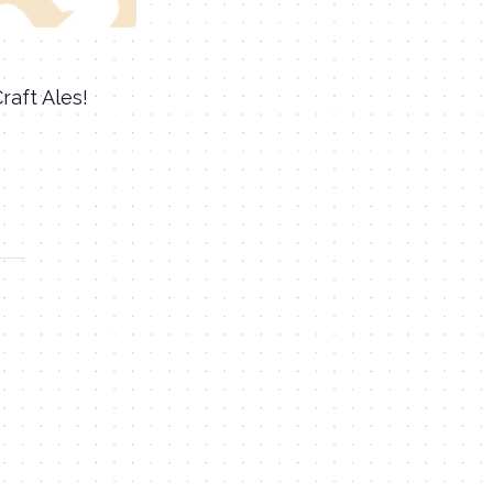
aft Ales!