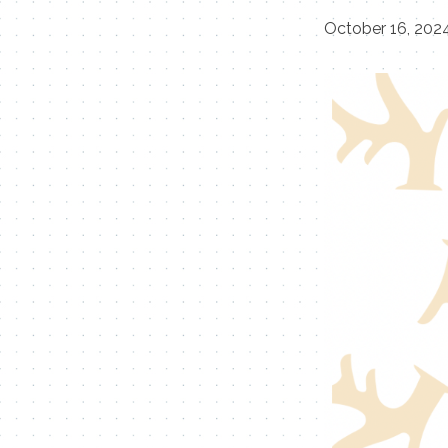
October 16, 202