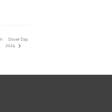
um
Dover Day
2024
Contact Me
Name
Email