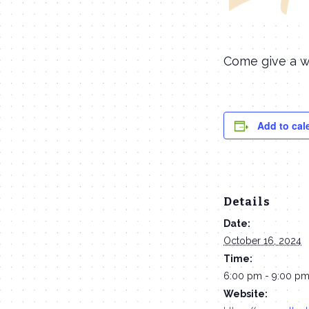
Come give a w
Add to cal
Details
Date:
October 16, 2024
Time:
6:00 pm - 9:00 p
Website: