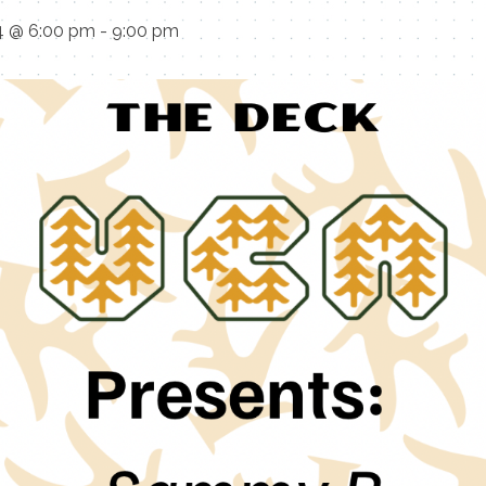
4 @ 6:00 pm
-
9:00 pm