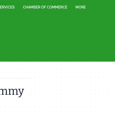
ERVICES
CHAMBER OF COMMERCE
MORE
Sammy