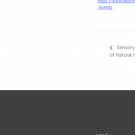
https://www.valleyb
/events
Sensory
of Natural 