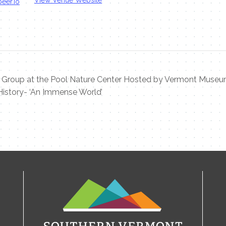
eer.io
 Group at the Pool Nature Center Hosted by Vermont Muse
History- ‘An Immense World’