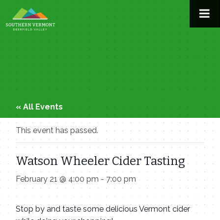
Skip
to
content
« All Events
This event has passed.
Watson Wheeler Cider Tasting
February 21 @ 4:00 pm
-
7:00 pm
Stop by and taste some delicious Vermont cider