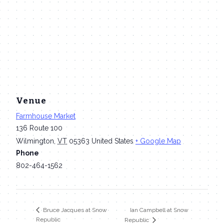
Venue
Farmhouse Market
136 Route 100
Wilmington
,
VT
05363
United States
+ Google Map
Phone
802-464-1562
Ian Campbell at Snow
Bruce Jacques at Snow
Republic
Republic