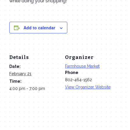
while doing your shopping!
Add to calendar
Details
Organizer
Farmhouse Market
Date:
Phone
February 21
802-464-1562
Time:
View Organizer Website
4:00 pm - 7:00 pm