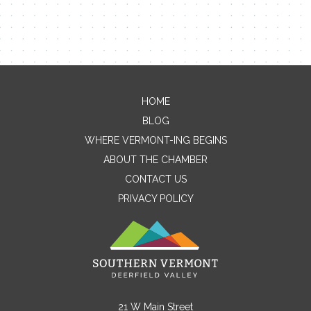
HOME
Contact Me
BLOG
WHERE VERMONT-ING BEGINS
Name
ABOUT THE CHAMBER
CONTACT US
PRIVACY POLICY
Email
Message
21 W Main Street