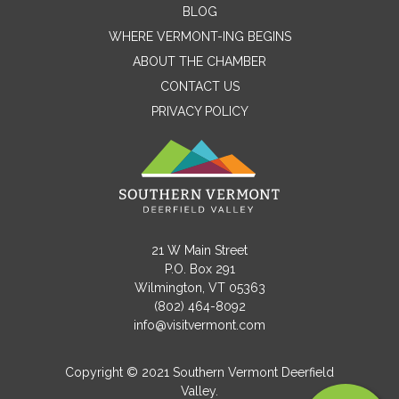
BLOG
WHERE VERMONT-ING BEGINS
Name
ABOUT THE CHAMBER
CONTACT US
PRIVACY POLICY
Email
Message
21 W Main Street
P.O. Box 291
Wilmington, VT 05363
(802) 464-8092
info@visitvermont.com
Copyright © 2021 Southern Vermont Deerfield
Valley.