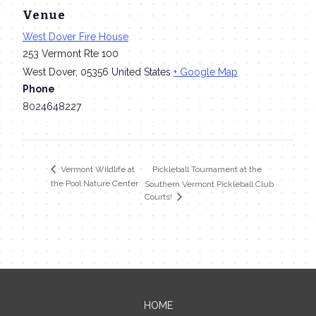
Venue
West Dover Fire House
253 Vermont Rte 100
West Dover
,
05356
United States
+ Google Map
Phone
8024648227
Pickleball Tournament at the
Vermont Wildlife at
the Pool Nature Center
Southern Vermont Pickleball Club
Courts!
HOME
Contact Me