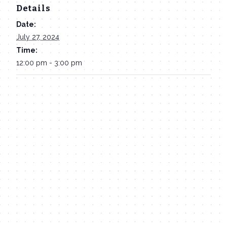
Details
Date:
July 27, 2024
Time:
12:00 pm - 3:00 pm