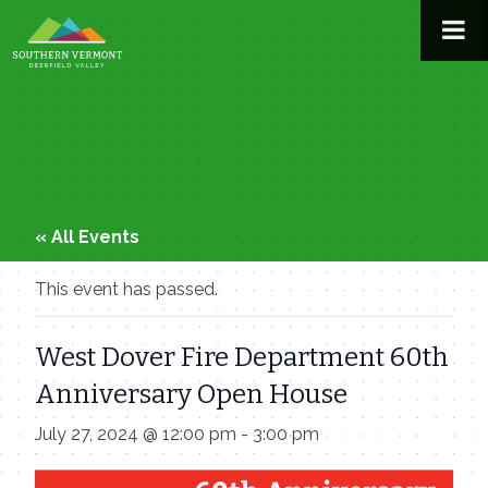
Skip
to
content
« All Events
This event has passed.
West Dover Fire Department 60th
Anniversary Open House
July 27, 2024 @ 12:00 pm
-
3:00 pm