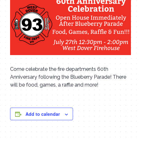
Come celebrate the fire departments 60th
Anniversary following the Blueberry Parade! There
will be food, games, a raffle and more!
Add to calendar