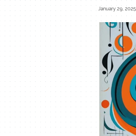
January 29, 202