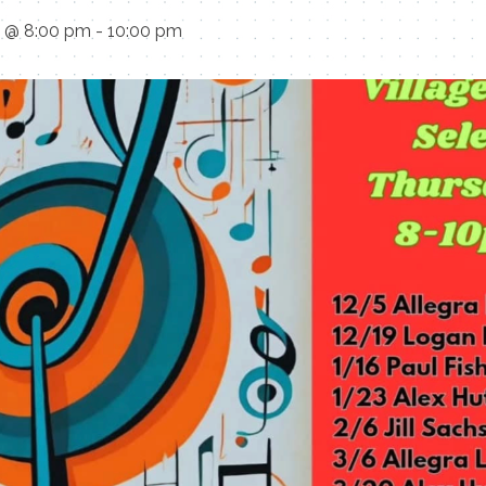
5 @ 8:00 pm
-
10:00 pm