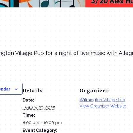
ngton Village Pub for a night of live music with Alle
endar
Details
Organizer
Wilmington Village Pub
Date:
View Organizer Website
January 29, 2025
Time:
8:00 pm - 10:00 pm
Event Category: