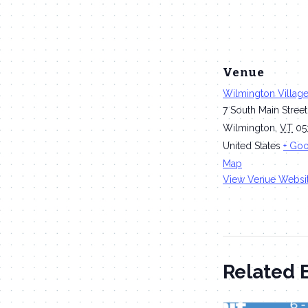
Venue
Wilmington Villag
7 South Main Street
Wilmington
,
VT
05
United States
+ Go
Map
View Venue Websi
Related 