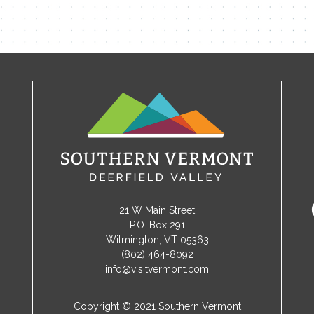
21 W Main Street
P.O. Box 291
Wilmington, VT 05363
(802) 464-8092
info@visitvermont.com
Copyright © 2021 Southern Vermont