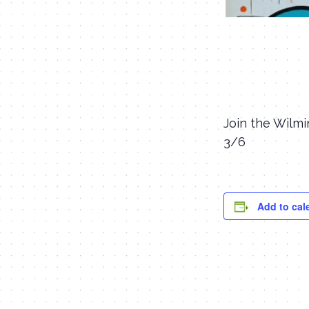
Join the Wilmi
3/6
Add to cal