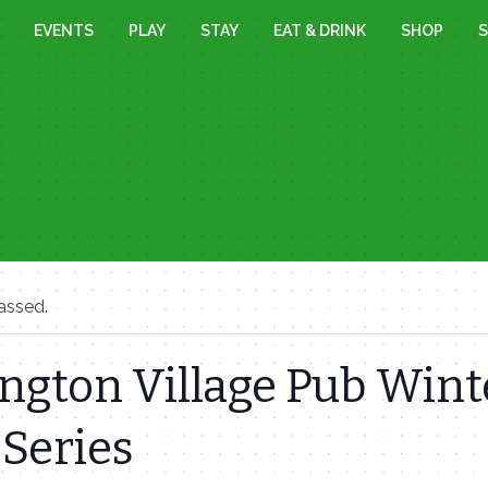
EVENTS
PLAY
STAY
EAT & DRINK
SHOP
S
assed.
ngton Village Pub Wint
Series