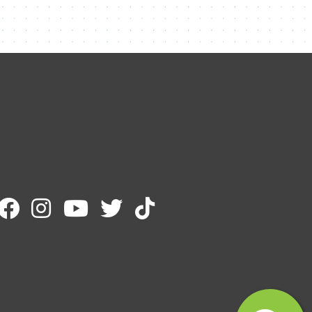
Contact Me
Name
Email
Message