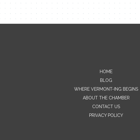
HOME
BLOG
WHERE VERMONT-ING BEGINS
ABOUT THE CHAMBER
CONTACT US
PRIVACY POLICY