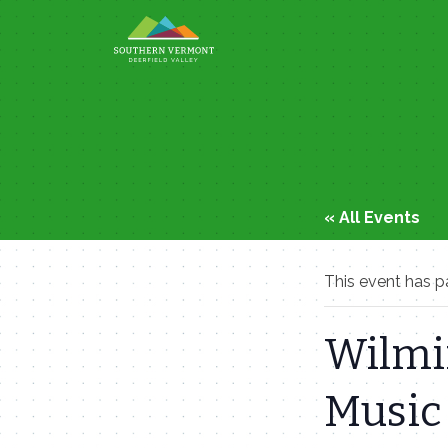
Skip
to
content
« All Events
This event has p
Wilmi
Music 