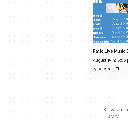
Patio Live Music 
August 15 @ 6:00
9:00 pm
Valentin
Library