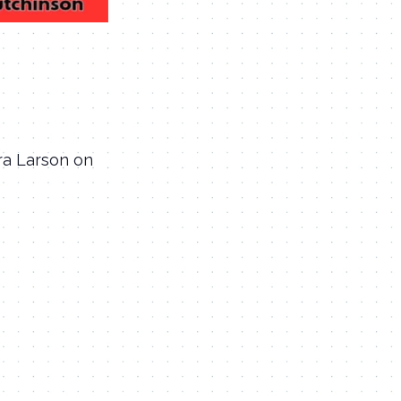
gra Larson on