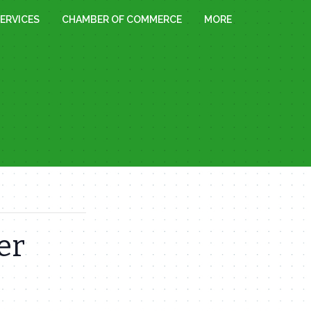
ERVICES
CHAMBER OF COMMERCE
MORE
er