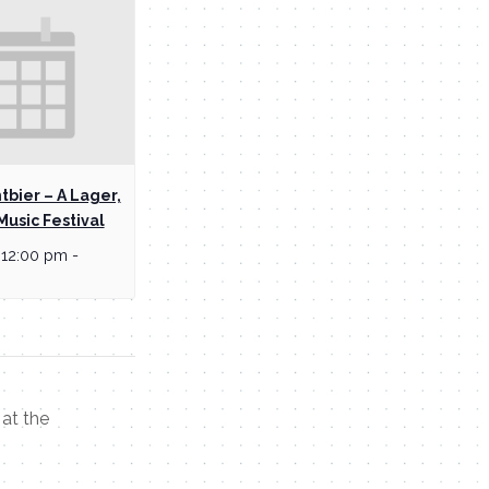
tbier – A Lager,
Music Festival
 12:00 pm
-
at the