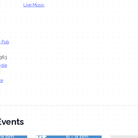
Live Music
e Pub
363
ogle
te
Events