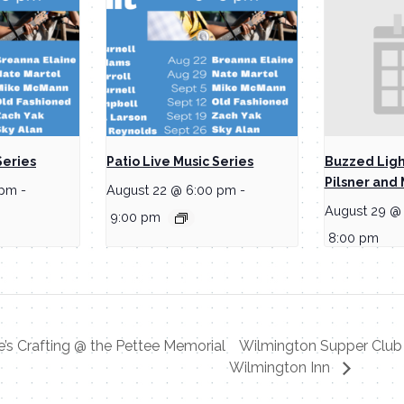
Series
Patio Live Music Series
Buzzed Ligh
Pilsner and 
 pm
-
August 22 @ 6:00 pm
-
August 29 @
9:00 pm
8:00 pm
e’s Crafting @ the Pettee Memorial
Wilmington Supper Club 
Wilmington Inn