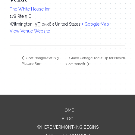
The White House Inn
178 Rte 9 E
Wilmington
,
VT
05363
United States
+ Google Map
View Venue Website
Grace Cottage Tee It Up for Health
Goat Hangout at Big
Picture Farm
Golf Benefit
HOME
Contact Me
BLOG
WHERE VERMONT-ING BEGINS
Name