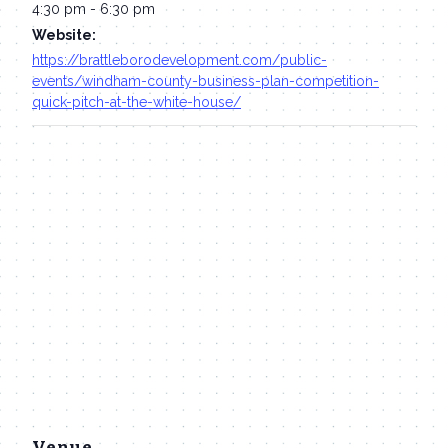
4:30 pm - 6:30 pm
Website:
https://brattleborodevelopment.com/public-
events/windham-county-business-plan-competition-
quick-pitch-at-the-white-house/
Venue