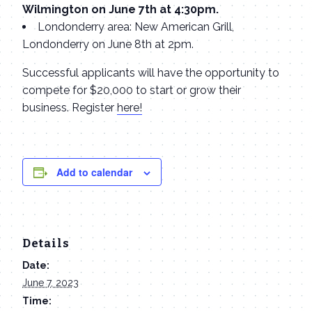
Wilmington on June 7th at 4:30pm.
Londonderry area: New American Grill,
Londonderry on June 8th at 2pm.
Successful applicants will have the opportunity to
compete for $20,000 to start or grow their
business. Register
here!
Add to calendar
Details
Date:
June 7, 2023
Time: