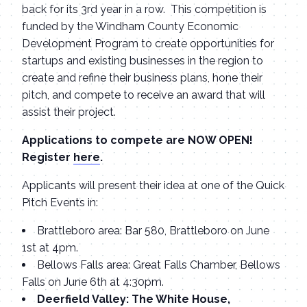
back for its 3rd year in a row. This competition is
funded by the Windham County Economic
Development Program to create opportunities for
startups and existing businesses in the region to
create and refine their business plans, hone their
pitch, and compete to receive an award that will
assist their project.
Applications to compete are NOW OPEN!
Register
here
.
Applicants will present their idea at one of the Quick
Pitch Events in:
Brattleboro area: Bar 580, Brattleboro on June
1st at 4pm.
Bellows Falls area: Great Falls Chamber, Bellows
Falls on June 6th at 4:30pm.
Deerfield Valley: The White House,