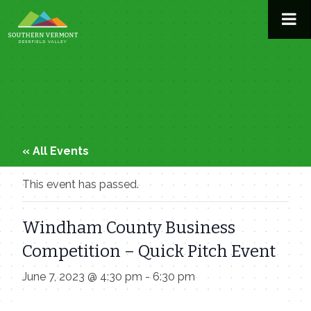
Skip
to
content
« All Events
This event has passed.
Windham County Business
Competition – Quick Pitch Event
June 7, 2023 @ 4:30 pm
-
6:30 pm