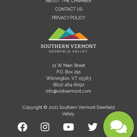
ABOUT THE CHAMBER
CONTACT US
PRIVACY POLICY
Email
Message
21 W Main Street
P.O. Box 291
Wilmington, VT 05363
(802) 464-8092
info@visitvermont.com
Copyright © 2021 Southern Vermont Deerfield
Valley.
Submit