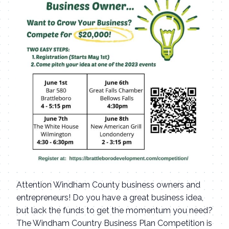
Attention Windham County business owners and
entrepreneurs! Do you have a great business idea,
but lack the funds to get the momentum you need?
The Windham Country Business Plan Competition is