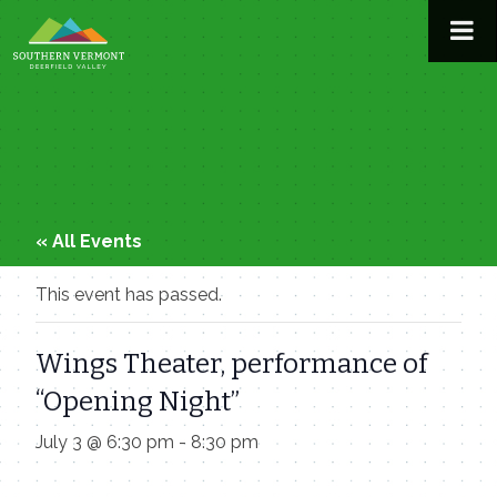
Skip
to
content
« All Events
This event has passed.
Wings Theater, performance of
“Opening Night”
July 3 @ 6:30 pm
-
8:30 pm