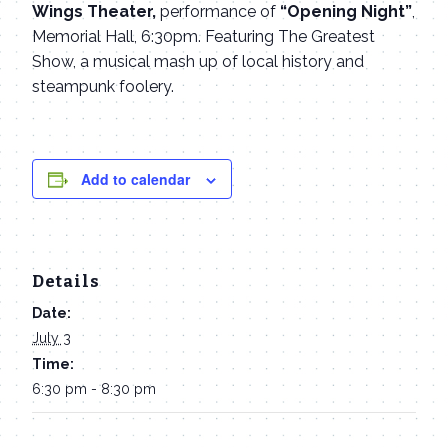
Wings Theater,
performance of
“Opening Night”
,
Memorial Hall, 6:30pm. Featuring The Greatest
Show, a musical mash up of local history and
steampunk foolery.
Add to calendar
Details
Date:
July 3
Time:
6:30 pm - 8:30 pm