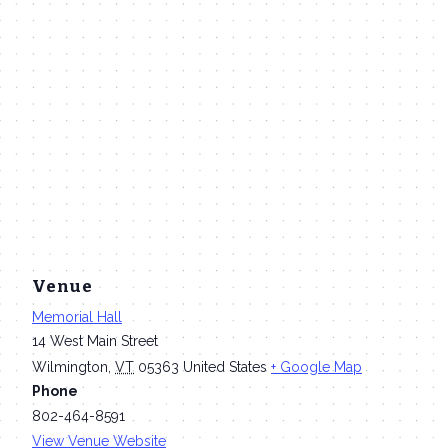
Venue
Memorial Hall
14 West Main Street
Wilmington
,
VT
05363
United States
+ Google Map
Phone
802-464-8591
View Venue Website