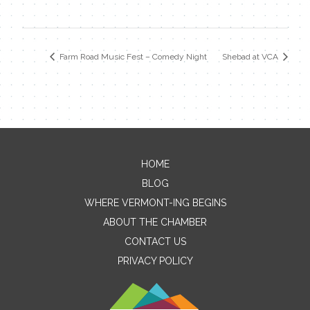
Farm Road Music Fest – Comedy Night
Shebad at VCA
HOME
Contact Me
BLOG
WHERE VERMONT-ING BEGINS
Name
ABOUT THE CHAMBER
CONTACT US
PRIVACY POLICY
Email