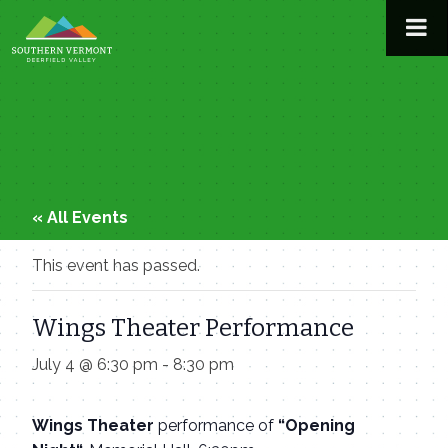
Skip
to
content
« All Events
This event has passed.
Wings Theater Performance
July 4 @ 6:30 pm
-
8:30 pm
Wings Theater
performance of
“Opening