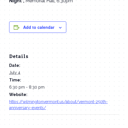
Night“,
Memorial Hall, 6:30pm
Add to calendar
Details
Date:
July 4
Time:
6:30 pm - 8:30 pm
Website:
https://wilmingtonvermont.us/about/vermont-250th-
anniversary-events/