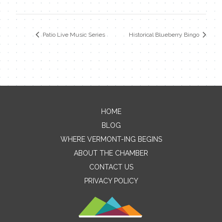
Patio Live Music Series
Historical Blueberry Bingo
HOME
Contact Me
BLOG
WHERE VERMONT-ING BEGINS
Name
ABOUT THE CHAMBER
CONTACT US
PRIVACY POLICY
Email