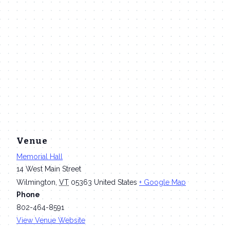
Venue
Memorial Hall
14 West Main Street
Wilmington
,
VT
05363
United States
+ Google Map
Phone
802-464-8591
View Venue Website