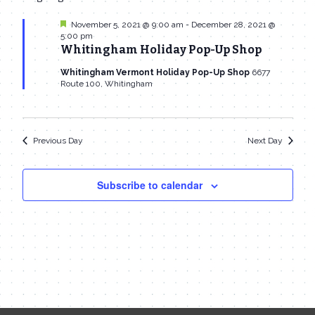
date.
Navi
November
and
Featured
November 5, 2021 @ 9:00 am
-
December 28, 2021 @
5:00 pm
15,
Views
Whitingham Holiday Pop-Up Shop
2021
Navigat
Whitingham Vermont Holiday Pop-Up Shop
6677
Route 100, Whitingham
Previous Day
Next Day
Subscribe to calendar