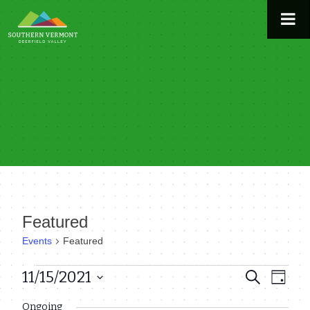
Skip
to
content
Featured
Events
Featured
Events
11/15/2021
Even
Events
Search
Day
View
Select
for
Search
Ongoing