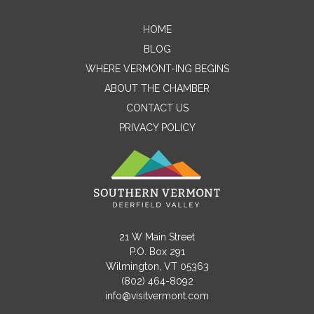
HOME
Contact Me
BLOG
WHERE VERMONT-ING BEGINS
Name
ABOUT THE CHAMBER
CONTACT US
PRIVACY POLICY
Email
Message
21 W Main Street
P.O. Box 291
Wilmington, VT 05363
(802) 464-8092
info@visitvermont.com