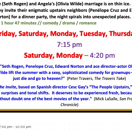
7:00 pm
-
10:00 pm