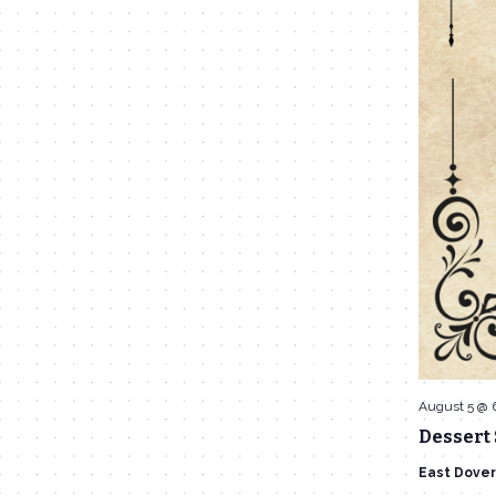
August 5 @ 
Dessert 
East Dover