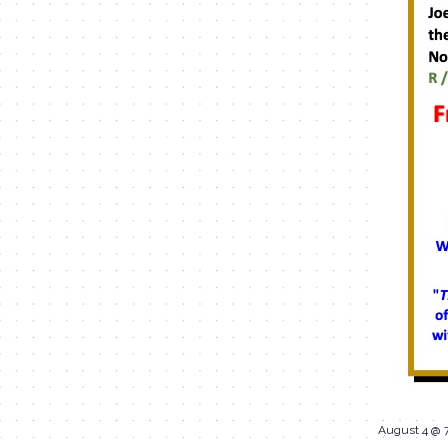
August 4 @ 