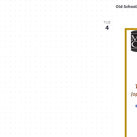
Old Schoo
TUE
4