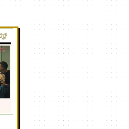
Navigation