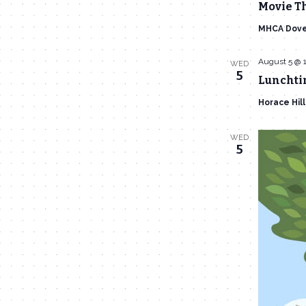
Movie T
MHCA Dove
August 5 @ 
WED
5
Lunchti
Horace Hil
WED
5