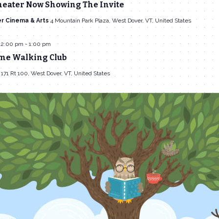
heater Now Showing The Invite
r Cinema & Arts
4 Mountain Park Plaza, West Dover, VT, United States
12:00 pm
-
1:00 pm
me Walking Club
l
171 Rt 100, West Dover, VT, United States