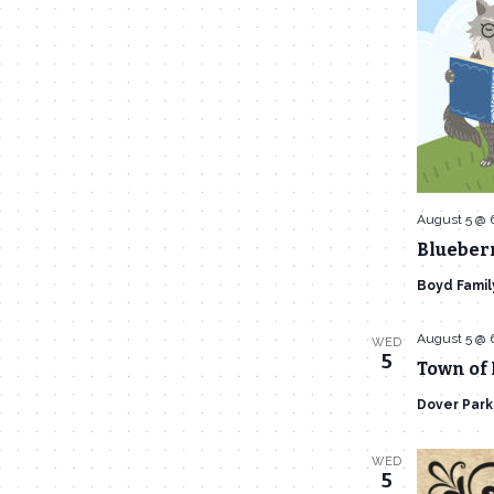
August 5 @ 
Blueberr
Boyd Famil
August 5 @ 
WED
5
Town of
Dover Par
WED
5