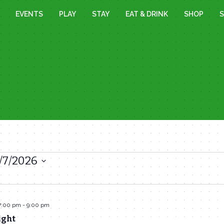
EVENTS
PLAY
STAY
EAT & DRINK
SHOP
S
/7/2026
7:00 pm
-
9:00 pm
ight