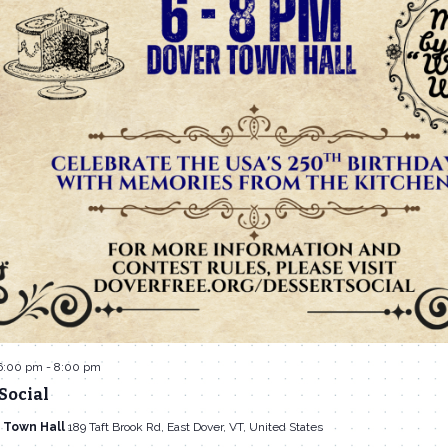
6:00 pm
-
8:00 pm
Social
 Town Hall
189 Taft Brook Rd, East Dover, VT, United States