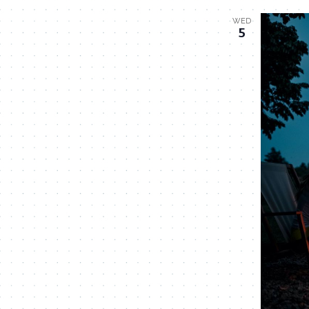
WED
5