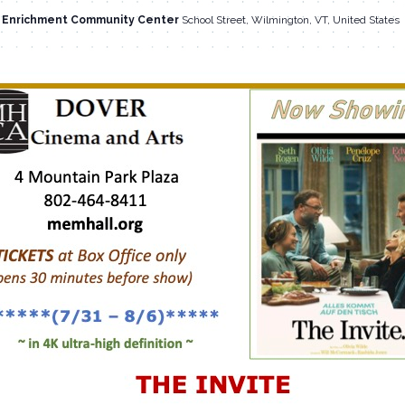
l Enrichment Community Center
School Street, Wilmington, VT, United States