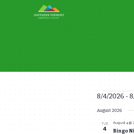
Skip
to
content
8/4/2026
 - 
8
Events
Select
August 2026
date.
August 4 @ 
TUE
4
Bingo N