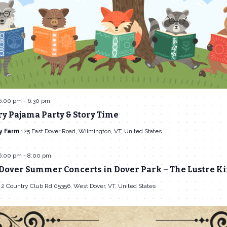
6:00 pm
-
6:30 pm
y Pajama Party & Story Time
y Farm
125 East Dover Road, Wilmington, VT, United States
6:00 pm
-
8:00 pm
 Dover Summer Concerts in Dover Park – The Lustre K
k
2 Country Club Rd 05356, West Dover, VT, United States