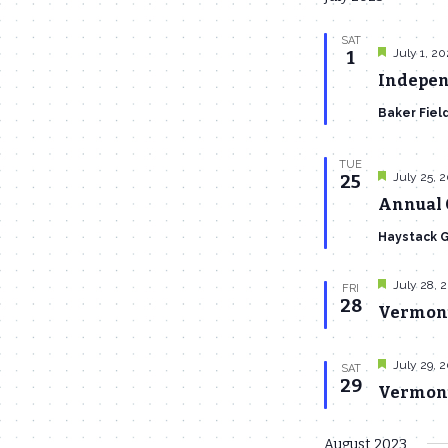
SAT
Featured
July 1, 2
1
Indepen
Baker Fiel
TUE
Featured
July 25, 
25
Annual 
Haystack 
Featured
July 28, 
FRI
28
Vermont
Featured
July 29, 
SAT
29
Vermont 
August 2023