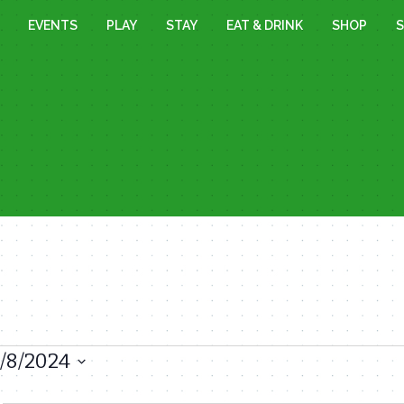
EVENTS
PLAY
STAY
EAT & DRINK
SHOP
S
1/8/2024