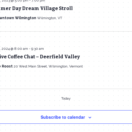
, 2023 @ 5:00 pm
-
7:00 pm
mer Day Dream Village Stroll
owntown Wilmington
Wilmington, VT
, 2024 @ 8:00 am
-
9:30 am
ive Coffee Chat – Deerfield Valley
e Roost
20 West Main Street, Wilmington, Vermont
Today
Subscribe to calendar