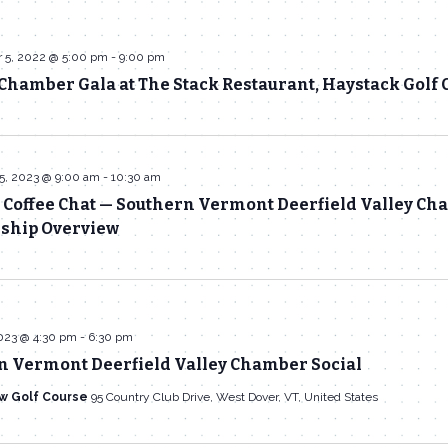
 5, 2022 @ 5:00 pm
-
9:00 pm
hamber Gala at The Stack Restaurant, Haystack Golf 
5, 2023 @ 9:00 am
-
10:30 am
 Coffee Chat — Southern Vermont Deerfield Valley C
hip Overview
023 @ 4:30 pm
-
6:30 pm
n Vermont Deerfield Valley Chamber Social
w Golf Course
95 Country Club Drive, West Dover, VT, United States