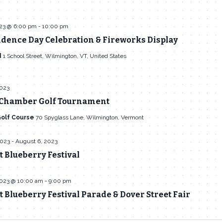
023 @ 6:00 pm
-
10:00 pm
dence Day Celebration & Fireworks Display
d
1 School Street, Wilmington, VT, United States
2023
Chamber Golf Tournament
Golf Course
70 Spyglass Lane, Wilmington, Vermont
2023
-
August 6, 2023
 Blueberry Festival
2023 @ 10:00 am
-
9:00 pm
Blueberry Festival Parade & Dover Street Fair