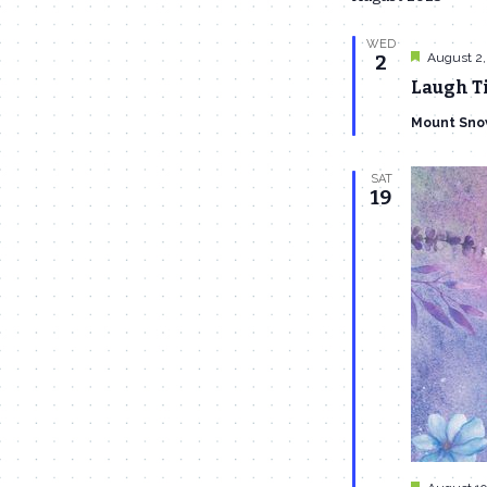
WED
Featured
August 2,
2
Laugh Ti
Mount Sno
SAT
19
Featured