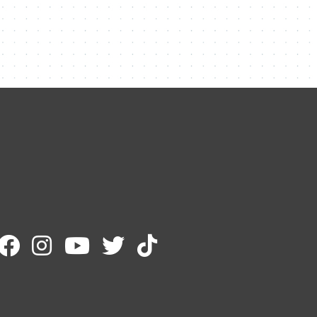
Contact Me
Name
Email
Message