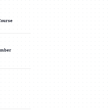
Navigation
and
Views
Course
Navigation
hamber