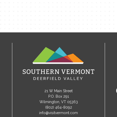
21 W Main Street
P.O. Box 291
Wilmington, VT 05363
(802) 464-8092
info@visitvermont.com