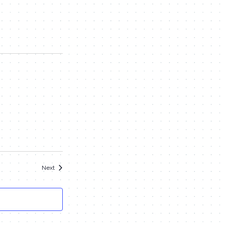
Events
Next