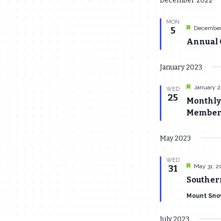
December 2022
date.
MON
Featured
December
5
Annual C
January 2023
Featured
January 2
WED
25
Monthly
Members
May 2023
WED
Featured
May 31, 2
31
Souther
Mount Sno
July 2023