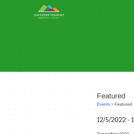
Skip
to
content
Featured
Events
Featured
Events
12/5/2022
 - 
Select