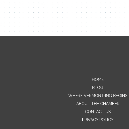
HOME
BLOG
WHERE VERMONT-ING BEGINS
ABOUT THE CHAMBER
CONTACT US
PRIVACY POLICY