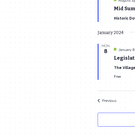
August 19
Mid Sum
Historic D
January 2024
MON
Featured
January 8
8
Legislat
The Villag
Free
Events
Previous