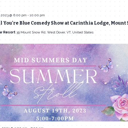
 2023 @ 6:00 pm
-
10:00 pm
l You’re Blue Comedy Show at Carinthia Lodge, Mount
w Resort
39 Mount Snow Rd, West Dover, VT, United States