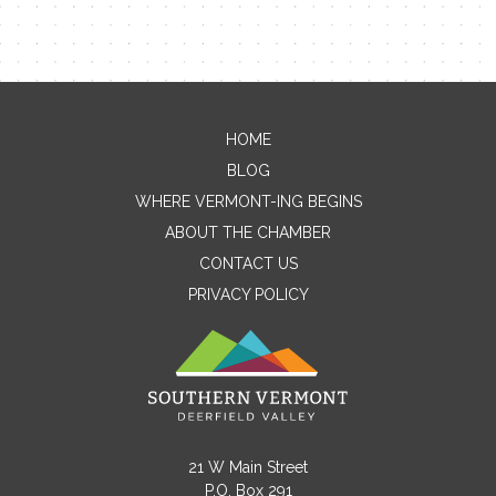
HOME
Contact Me
BLOG
WHERE VERMONT-ING BEGINS
Name
ABOUT THE CHAMBER
CONTACT US
PRIVACY POLICY
Email
Message
21 W Main Street
P.O. Box 291