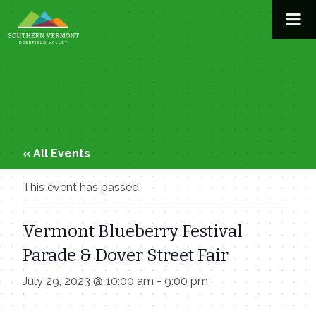
Skip
to
content
« All Events
This event has passed.
Vermont Blueberry Festival
Parade & Dover Street Fair
July 29, 2023 @ 10:00 am
-
9:00 pm