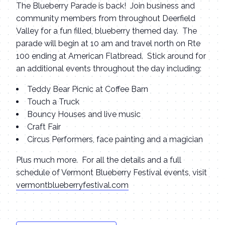
The Blueberry Parade is back! Join business and
community members from throughout Deerfield
Valley for a fun filled, blueberry themed day. The
parade will begin at 10 am and travel north on Rte
100 ending at American Flatbread. Stick around for
an additional events throughout the day including:
Teddy Bear Picnic at Coffee Barn
Touch a Truck
Bouncy Houses and live music
Craft Fair
Circus Performers, face painting and a magician
Plus much more. For all the details and a full
schedule of Vermont Blueberry Festival events, visit
vermontblueberryfestival.com