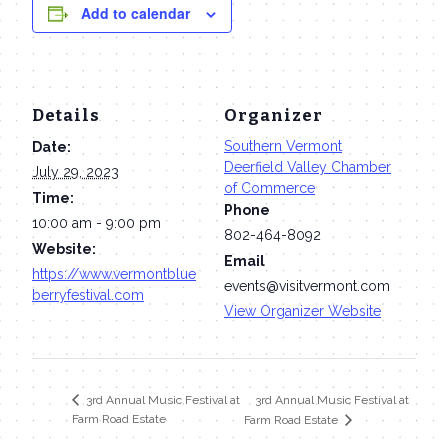
Add to calendar
Details
Organizer
Southern Vermont
Date:
Deerfield Valley Chamber
July 29, 2023
of Commerce
Time:
Phone
10:00 am - 9:00 pm
802-464-8092
Website:
Email
https://www.vermontblue
events@visitvermont.com
berryfestival.com
View Organizer Website
3rd Annual Music Festival at
3rd Annual Music Festival at
Farm Road Estate
Farm Road Estate