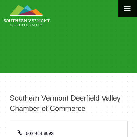
Skip
to
content
Southern Vermont Deerfield Valley
Chamber of Commerce
« All Events
Phone
802-464-8092