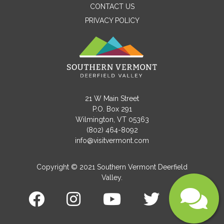
CONTACT US
PRIVACY POLICY
Email
Message
21 W Main Street
P.O. Box 291
Wilmington, VT 05363
(802) 464-8092
info@visitvermont.com
Copyright © 2021 Southern Vermont Deerfield
Valley.
Submit