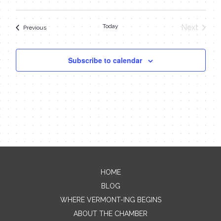
Today
Next
Events
Previous
Events
Subscribe to calendar
HOME
Contact Me
BLOG
WHERE VERMONT-ING BEGINS
Name
ABOUT THE CHAMBER