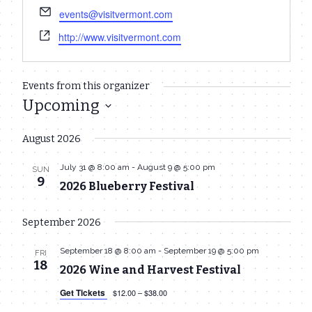
Email
events@visitvermont.com
Website
http://www.visitvermont.com
Events from this organizer
Upcoming
Select
August 2026
date.
July 31 @ 8:00 am
-
August 9 @ 5:00 pm
SUN
9
2026 Blueberry Festival
September 2026
September 18 @ 8:00 am
-
September 19 @ 5:00 pm
FRI
18
2026 Wine and Harvest Festival
Get Tickets
$12.00 – $38.00