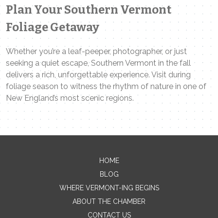
Plan Your Southern Vermont
Foliage Getaway
Whether you’re a leaf-peeper, photographer, or just
seeking a quiet escape, Southern Vermont in the fall
delivers a rich, unforgettable experience. Visit during
foliage season to witness the rhythm of nature in one of
New England’s most scenic regions.
Contact Me
HOME
BLOG
Name
WHERE VERMONT-ING BEGINS
ABOUT THE CHAMBER
CONTACT US