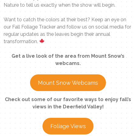
Nature to tell us exactly when the show will begin.
Want to catch the colors at their best? Keep an eye on
our Fall Foliage Tracker and follow us on social media for
regular updates as the leaves begin their annual
transformation.
Get a live look of the area from Mount Snow’s
webcams.
Mount Snow Webcams
Check out some of our favorite ways to enjoy fall’s
views in the Deerfield Valley!
Foliage Views