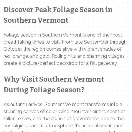
Discover Peak Foliage Season in
Southern Vermont
Foliage season in Southern Vermont is one of the most
breathtaking times to visit. From late September through
October, the region comes alive with vibrant shades of
red, orange, and gold. Rolling hills and charming villages
create a picture-perfect backdrop for a fall getaway.
Why Visit Southern Vermont
During Foliage Season?
As autumn arrives, Southern Vermont transforms into a
stunning canvas of color. Crisp mountain air, the scent of
fallen leaves, and the crunch of gravel roads add to the
nostalgic, peaceful atmosphere. It’s an ideal destination