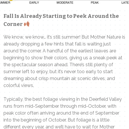
Fall Is Already Starting to Peek Around the
Corner
We know, we know… it’s still summer! But Mother Nature is
already dropping a few hints that fall is waiting just
around the corner. A handful of the earliest leaves are
beginning to show their colors, giving us a sneak peek at
the spectacular season ahead. There’s still plenty of
summer left to enjoy, but it’s never too early to start
dreaming about crisp mountain air, scenic drives, and
colorful views.
Typically, the best foliage viewing in the Deerfield Valley
runs from mid-September through mid-October, with
peak color often arriving around the end of September
into the beginning of October. But foliage is a little
different every year, and we’ll have to wait for Mother