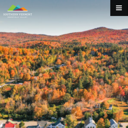
Skip
to
content