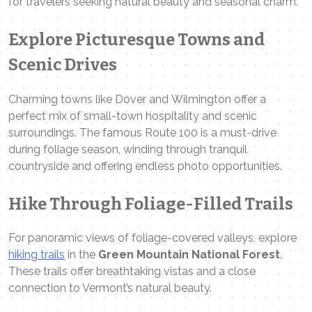
for travelers seeking natural beauty and seasonal charm.
Explore Picturesque Towns and
Scenic Drives
Charming towns like Dover and Wilmington offer a
perfect mix of small-town hospitality and scenic
surroundings. The famous Route 100 is a must-drive
during foliage season, winding through tranquil
countryside and offering endless photo opportunities.
Hike Through Foliage-Filled Trails
For panoramic views of foliage-covered valleys, explore
hiking trails
in the
Green Mountain National Forest
.
These trails offer breathtaking vistas and a close
connection to Vermont’s natural beauty.