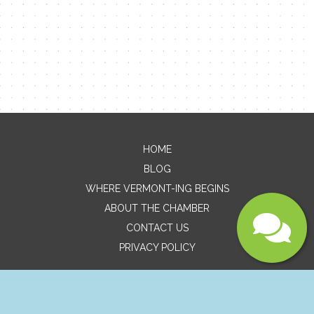
Message
HOME
BLOG
WHERE VERMONT-ING BEGINS
ABOUT THE CHAMBER
CONTACT US
Submit
PRIVACY POLICY