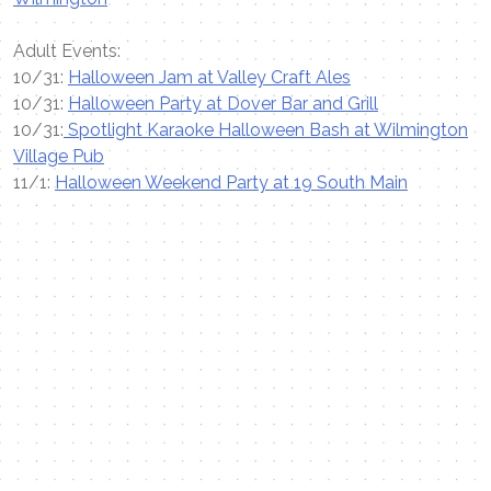
Adult Events:
10/31:
Halloween Jam at Valley Craft Ales
10/31:
Halloween Party at Dover Bar and Grill
10/31:
Spotlight Karaoke Halloween Bash at Wilmington
Village Pub
11/1:
Halloween Weekend Party at 19 South Main
Contact Me
Name
Email