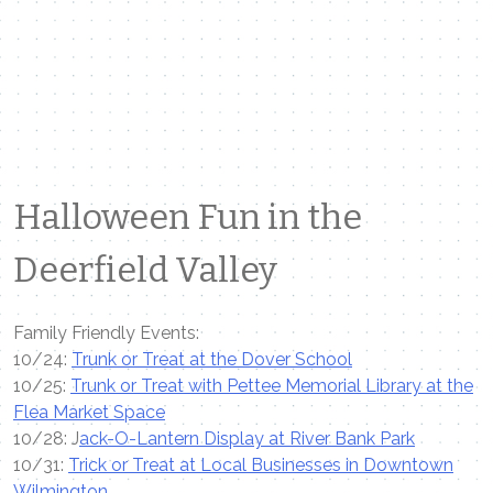
Halloween Fun in the
Deerfield Valley
Family Friendly Events:
10/24:
Trunk or Treat at the Dover School
10/25:
Trunk or Treat with Pettee Memorial Library at the
Flea Market Space
10/28: J
ack-O-Lantern Display at River Bank Park
10/31:
Trick or Treat at Local Businesses in Downtown
Wilmington