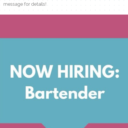
message for details!