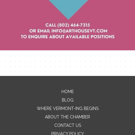
Contact Me
HOME
BLOG
Name
WHERE VERMONT-ING BEGINS
ABOUT THE CHAMBER
CONTACT US
Email
PRIVACY POLICY