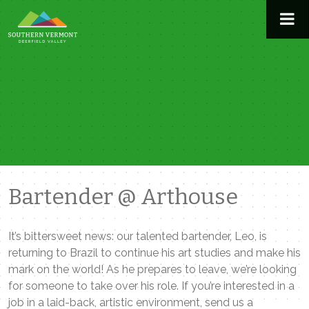
Skip
to
content
Bartender @ Arthouse
It’s bittersweet news: our talented bartender, Leo, is
returning to Brazil to continue his art studies and make his
mark on the world! As he prepares to leave, we’re looking
for someone to take over his role. If you’re interested in a
job in a laid-back, artistic environment, send us a