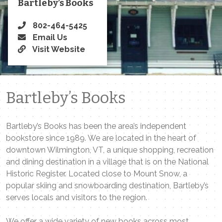
Bartleby’s Books
802-464-5425
Email Us
Visit Website
Bartleby’s Books
Bartleby’s Books has been the area’s independent
bookstore since 1989. We are located in the heart of
downtown Wilmington, VT, a unique shopping, recreation
and dining destination in a village that is on the National
Historic Register. Located close to Mount Snow, a
popular skiing and snowboarding destination, Bartleby’s
serves locals and visitors to the region.
We offer a wide variety of new books across most