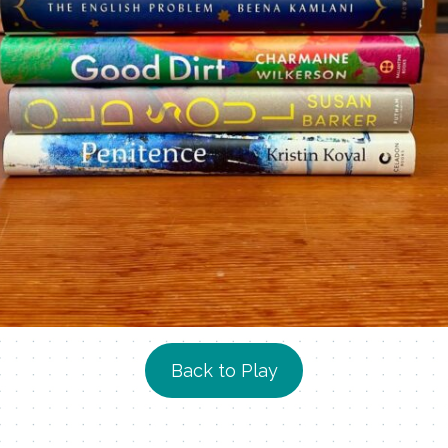
Back to Play