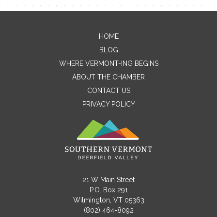
Contact Me
HOME
BLOG
Name
WHERE VERMONT-ING BEGINS
ABOUT THE CHAMBER
CONTACT US
Email
PRIVACY POLICY
Message
21 W Main Street
P.O. Box 291
Wilmington, VT 05363
(802) 464-8092