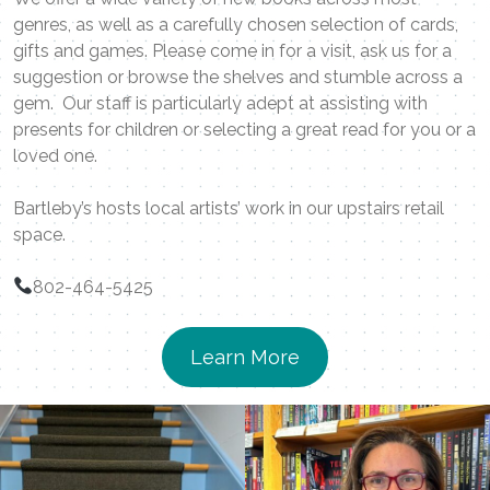
genres, as well as a carefully chosen selection of cards,
gifts and games. Please come in for a visit, ask us for a
suggestion or browse the shelves and stumble across a
gem. Our staff is particularly adept at assisting with
presents for children or selecting a great read for you or a
loved one.
Bartleby’s hosts local artists’ work in our upstairs retail
space.
802-464-5425
Learn More