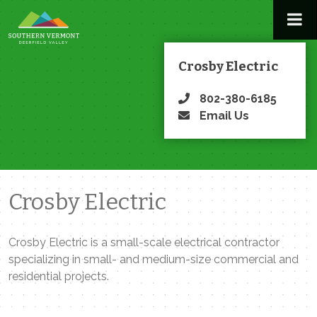
Skip
to
content
Crosby Electric
802-380-6185
Email Us
Crosby Electric
Crosby Electric is a small-scale electrical contractor
specializing in small- and medium-size commercial and
residential projects.