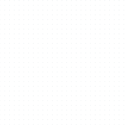
Contact Me
Name