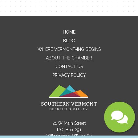
Email
HOME
Message
BLOG
WHERE VERMONT-ING BEGINS
ABOUT THE CHAMBER
CONTACT US
PRIVACY POLICY
Submit
21 W Main Street
P.O. Box 291
Wilmington, VT 05363