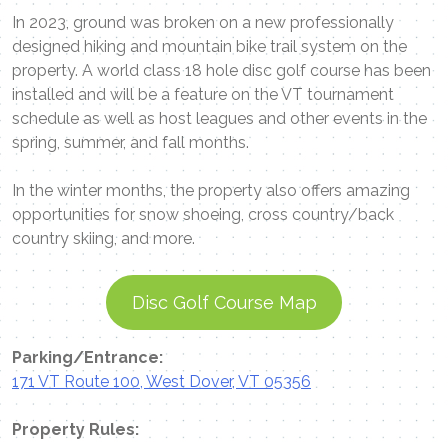
In 2023, ground was broken on a new professionally
designed hiking and mountain bike trail system on the
property. A world class 18 hole disc golf course has been
installed and will be a feature on the VT tournament
schedule as well as host leagues and other events in the
spring, summer, and fall months.
In the winter months, the property also offers amazing
opportunities for snow shoeing, cross country/back
country skiing, and more.
Disc Golf Course Map
Parking/Entrance:
171 VT Route 100, West Dover, VT 05356
Property Rules: