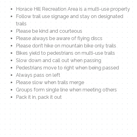
Horace Hill Recreation Area is a multi-use property
Follow trail use signage and stay on designated
trails
Please be kind and courteous
Please always be aware of flying discs
Please don’t hike on mountain bike only trails
Bikes yield to pedestrians on multi-use trails
Slow down and call out when passing
Pedestrians move to right when being passed
Always pass on left
Please slow when trails merge
Groups form single line when meeting others
Pack it in, pack it out