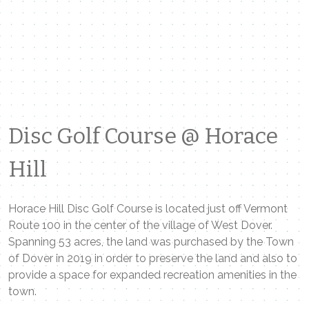
Disc Golf Course @ Horace
Hill
Horace Hill Disc Golf Course is located just off Vermont
Route 100 in the center of the village of West Dover.
Spanning 53 acres, the land was purchased by the Town
of Dover in 2019 in order to preserve the land and also to
provide a space for expanded recreation amenities in the
town.