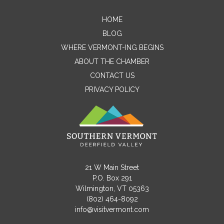
Contact Me
HOME
BLOG
Name
WHERE VERMONT-ING BEGINS
ABOUT THE CHAMBER
CONTACT US
Email
PRIVACY POLICY
Message
21 W Main Street
P.O. Box 291
Wilmington, VT 05363
(802) 464-8092
info@visitvermont.com