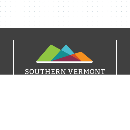
21 W Main Street
P.O. Box 291
Wilmington, VT 05363
(802) 464-8092
info@visitvermont.com