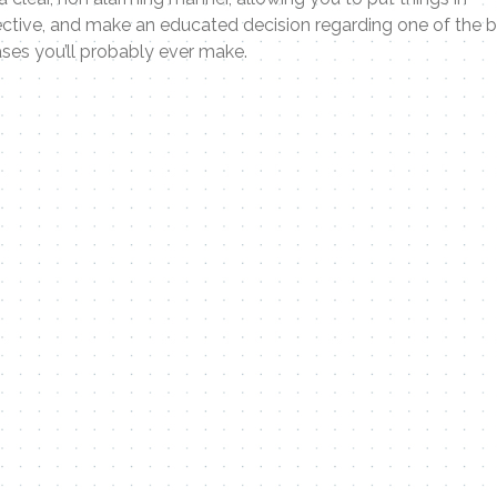
ctive, and make an educated decision regarding one of the 
ses you’ll probably ever make.