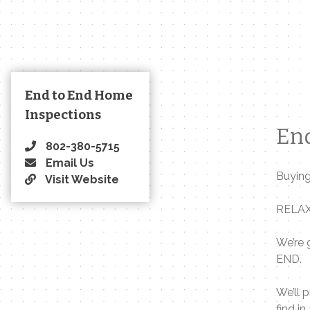
End to End Home
Inspections
End
802-380-5715
Email Us
Buying
Visit Website
RELA
We’re 
END.
We’ll 
find i