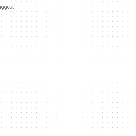
biggest
Contact Me
Name
Email
Message