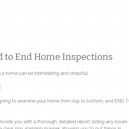
 to End Home Inspections
 a home can be intimidating and stressful.
X
going to examine your home from top to bottom, and END 
provide you with a thorough, detailed report, listing any issues
n a clear, non alarming manner, allowing you to put things in