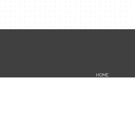
HOME
BLOG
WHERE VERMONT-ING BEGINS
ABOUT THE CHAMBER
CONTACT US
PRIVACY POLICY