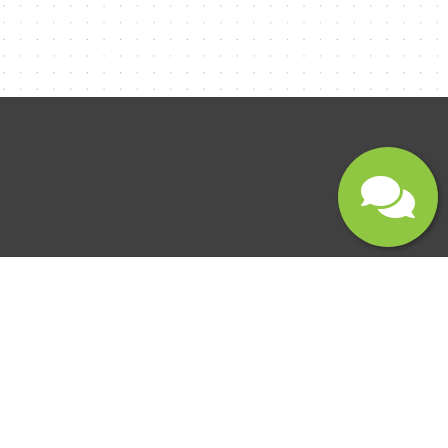
Submit