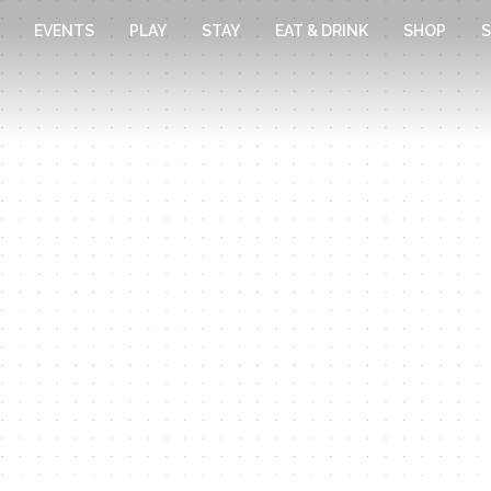
EVENTS
PLAY
STAY
EAT & DRINK
SHOP
S