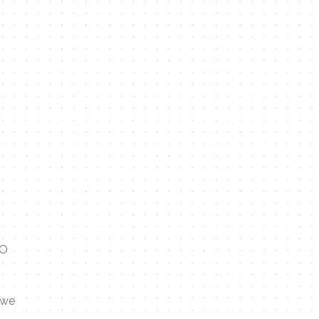
TO
 we