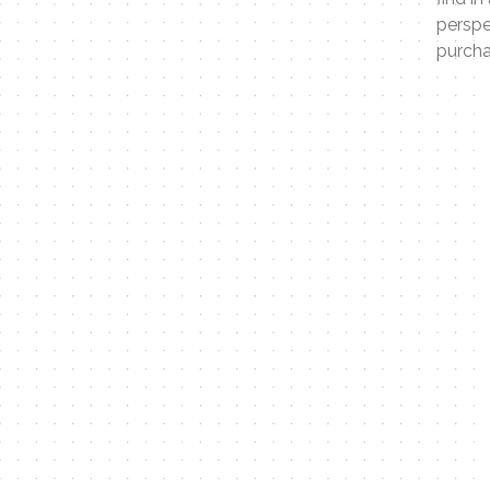
perspe
purcha