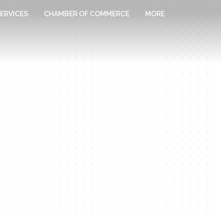
ERVICES
CHAMBER OF COMMERCE
MORE