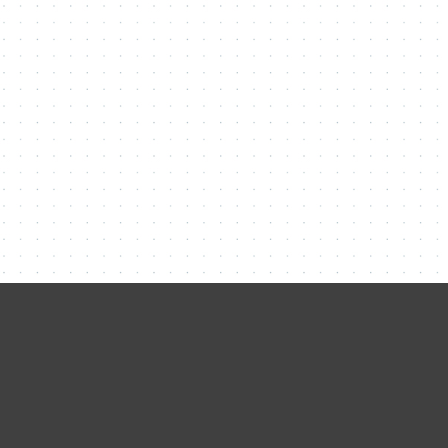
Contact Me
Name
Email
Message