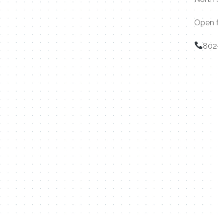
Open f
802