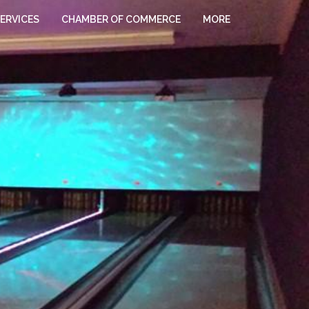
ERVICES
CHAMBER OF COMMERCE
MORE