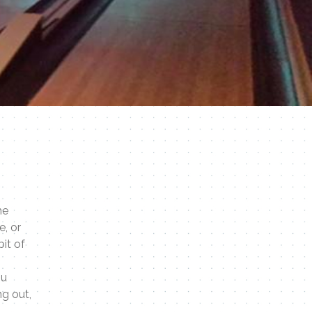
he
e, or
bit of
ou
ng out,
.