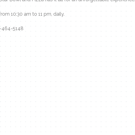
rom 10:30 am to 11 pm, daily.
-464-5148