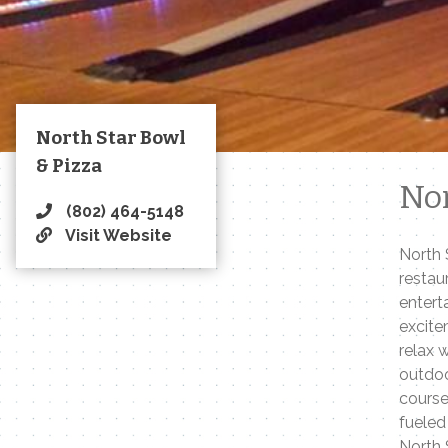
North Star Bowl
& Pizza
Nor
(802) 464-5148
Visit Website
North 
restau
entert
excite
relax 
outdoo
course
fueled
North 