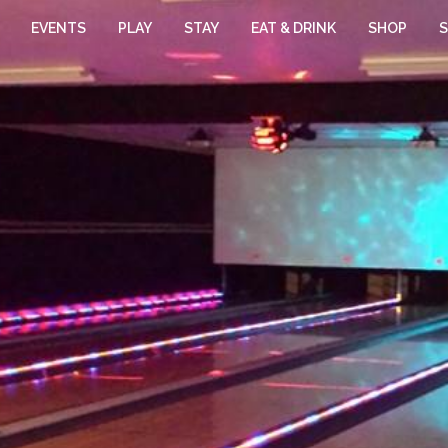
EVENTS
PLAY
STAY
EAT & DRINK
SHOP
S