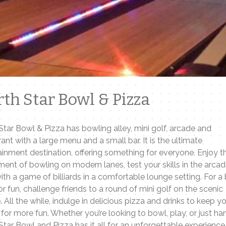
th Star Bowl & Pizza
Star Bowl & Pizza has bowling alley, mini golf, arcade and
rant with a large menu and a small bar. It is the ultimate
ainment destination, offering something for everyone. Enjoy t
ment of bowling on modern lanes, test your skills in the arcad
with a game of billiards in a comfortable lounge setting. For a 
r fun, challenge friends to a round of mini golf on the scenic
. All the while, indulge in delicious pizza and drinks to keep y
 for more fun. Whether you’re looking to bowl, play, or just ha
Star Bowl and Pizza has it all for an unforgettable experience