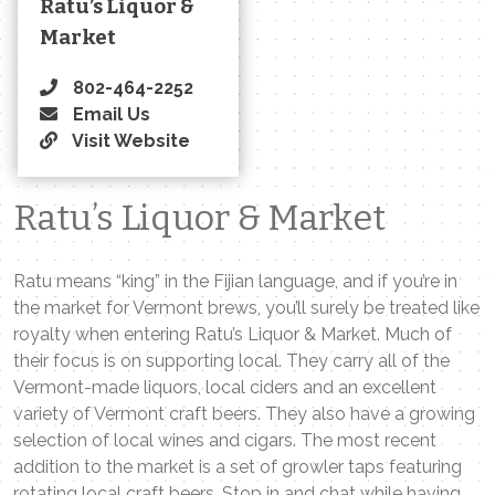
Ratu’s Liquor &
Market
802-464-2252
Email Us
Visit Website
Ratu’s Liquor & Market
Ratu means “king” in the Fijian language, and if you’re in
the market for Vermont brews, you’ll surely be treated like
royalty when entering Ratu’s Liquor & Market. Much of
their focus is on supporting local. They carry all of the
Vermont-made liquors, local ciders and an excellent
variety of Vermont craft beers. They also have a growing
selection of local wines and cigars. The most recent
addition to the market is a set of growler taps featuring
rotating local craft beers. Stop in and chat while having