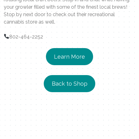
your growler filled with some of the finest local brews!
Stop by next door to check out their recreational
cannabis store as well.
802-464-2252
Learn More
Back to Shop