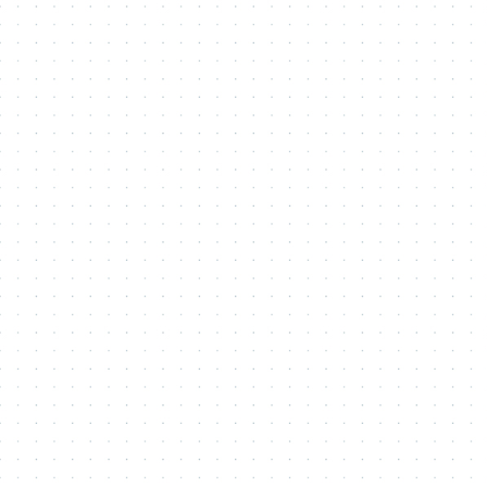
Contact Me