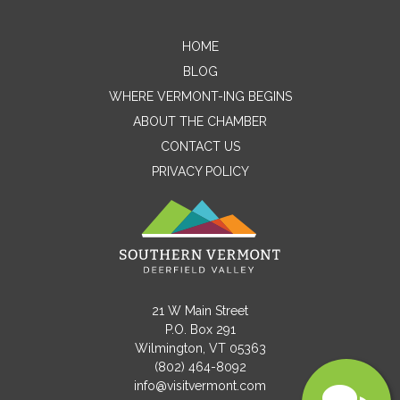
Name
HOME
BLOG
WHERE VERMONT-ING BEGINS
Email
ABOUT THE CHAMBER
CONTACT US
PRIVACY POLICY
Message
21 W Main Street
P.O. Box 291
Wilmington, VT 05363
(802) 464-8092
info@visitvermont.com