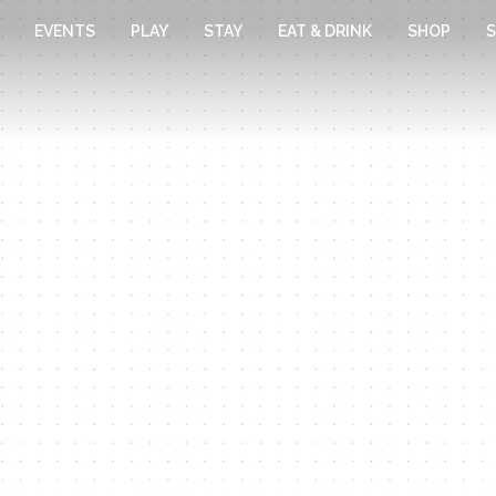
EVENTS
PLAY
STAY
EAT & DRINK
SHOP
S