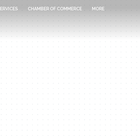
ERVICES
CHAMBER OF COMMERCE
MORE