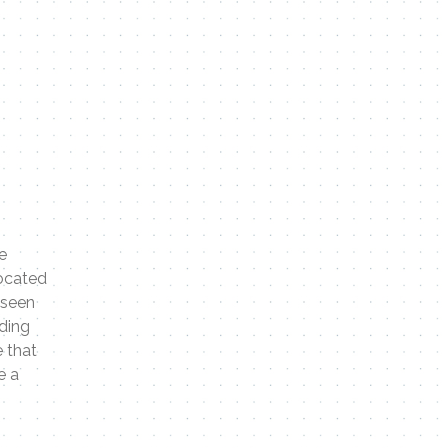
e
located
 seen
eding
 that
e a