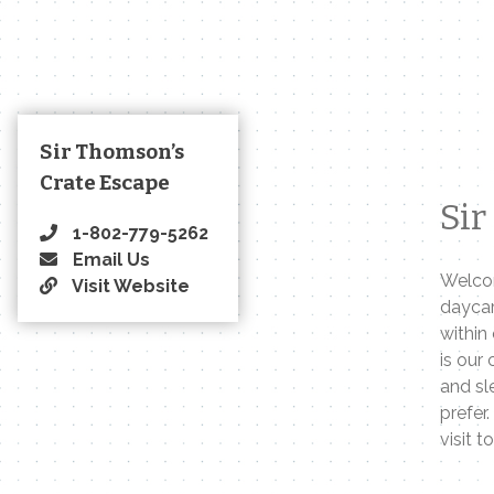
Sir Thomson’s
Crate Escape
Sir
1-802-779-5262
Email Us
Welcom
Visit Website
daycar
within
is our
and sl
prefer.
visit t