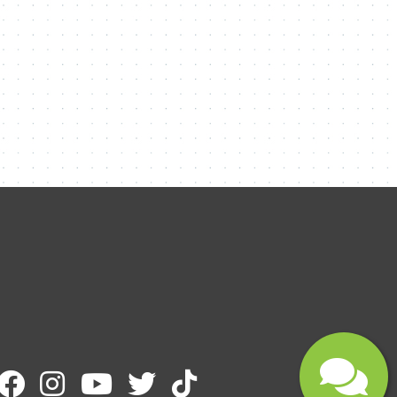
Name
Email
Message
Submit