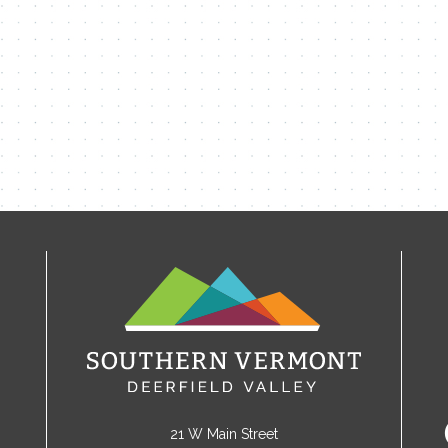
21 W Main Street