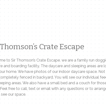
 Thomson’s Crate Escape
e to Sir Thomson’s Crate Escape, we are a family run doggi
e and boarding facility. The daycare and sleeping areas are 
 our home. We have photos of our indoor daycare space. Not
 completely fenced in backyard. You will see our individual fe
eeping areas. We also have a small bed and a couch for those
 Feel free to call, text or email with any questions or to arrang
o see our space.