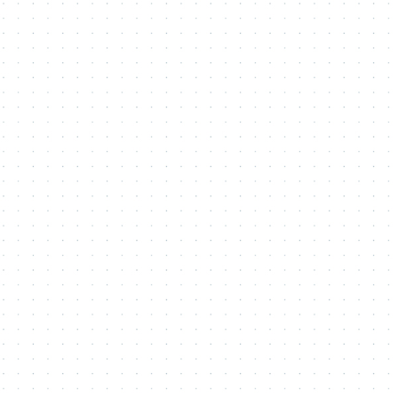
Contact Me