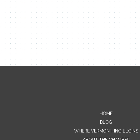
HOME
BLOG
WHERE VERMONT-ING BEGINS
ABOUT THE CHAMBER