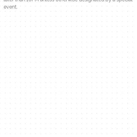
event.