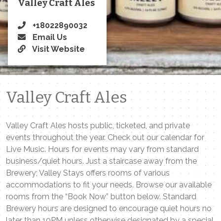
Valley Craft Ales
+18022890032
Email Us
Visit Website
Valley Craft Ales
Valley Craft Ales hosts public, ticketed, and private
events throughout the year. Check out our calendar for
Live Music. Hours for events may vary from standard
business/quiet hours. Just a staircase away from the
Brewery; Valley Stays offers rooms of various
accommodations to fit your needs. Browse our available
rooms from the “Book Now” button below. Standard
Brewery hours are designed to encourage quiet hours no
later than 10PM unless otherwise designated by a special