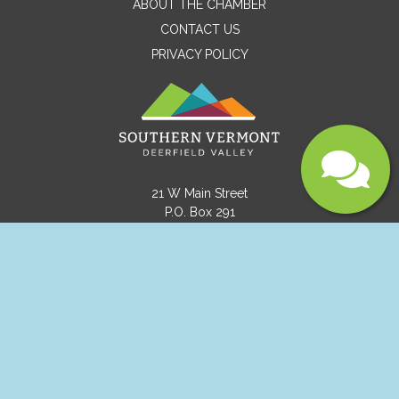
ABOUT THE CHAMBER
CONTACT US
PRIVACY POLICY
Submit
21 W Main Street
P.O. Box 291
Wilmington, VT 05363
(802) 464-8092
info@visitvermont.com
Copyright © 2021 Southern Vermont Deerfield
Valley.