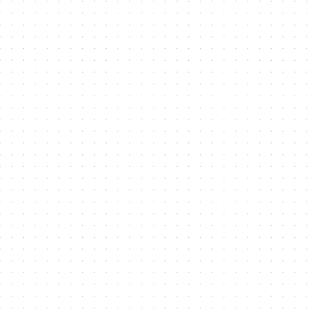
Contact Me
Name