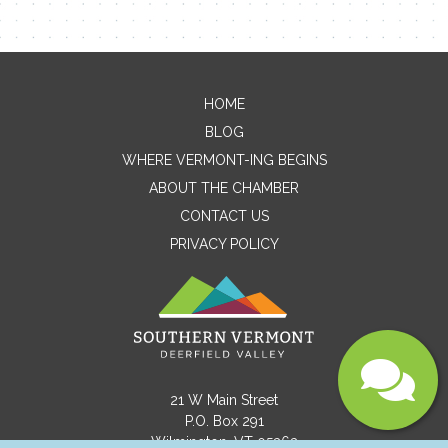
Email
HOME
Message
BLOG
WHERE VERMONT-ING BEGINS
ABOUT THE CHAMBER
CONTACT US
PRIVACY POLICY
Submit
21 W Main Street
P.O. Box 291
Wilmington, VT 05363