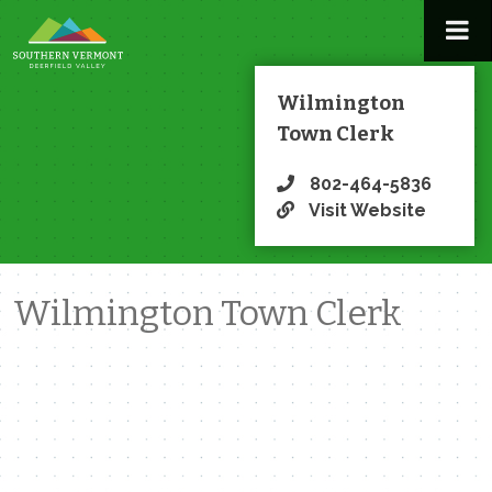
Skip
to
content
Wilmington
Town Clerk
802-464-5836
Visit Website
Wilmington Town Clerk