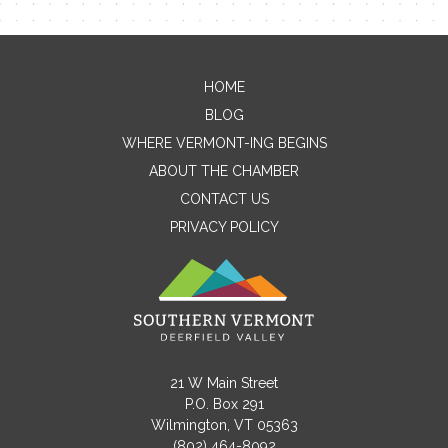
Contact Me
HOME
BLOG
Name
WHERE VERMONT-ING BEGINS
ABOUT THE CHAMBER
CONTACT US
Email
PRIVACY POLICY
Message
21 W Main Street
P.O. Box 291
Wilmington, VT 05363
(802) 464-8092