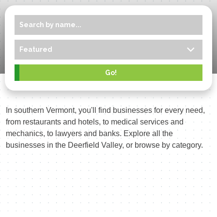
In southern Vermont, you'll find businesses for every need,
from restaurants and hotels, to medical services and
mechanics, to lawyers and banks. Explore all the
businesses in the Deerfield Valley, or browse by category.