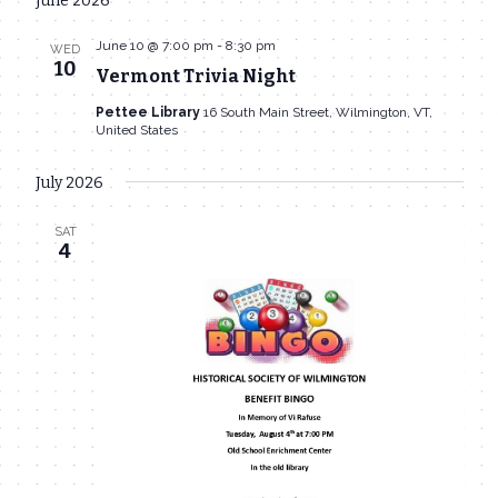
June 2026
date.
June 10 @ 7:00 pm
-
8:30 pm
WED
10
Vermont Trivia Night
Pettee Library
16 South Main Street, Wilmington, VT,
United States
July 2026
SAT
4