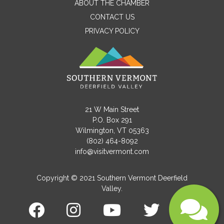
ABOUT THE CHAMBER
CONTACT US
PRIVACY POLICY
Email
Message
21 W Main Street
P.O. Box 291
Wilmington, VT 05363
(802) 464-8092
info@visitvermont.com
Copyright © 2021 Southern Vermont Deerfield
Valley.
Submit