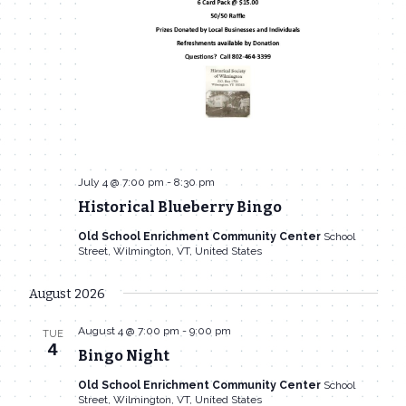
July 4 @ 7:00 pm
-
8:30 pm
Historical Blueberry Bingo
Old School Enrichment Community Center
School
Street, Wilmington, VT, United States
August 2026
August 4 @ 7:00 pm
-
9:00 pm
TUE
4
Bingo Night
Old School Enrichment Community Center
School
Street, Wilmington, VT, United States