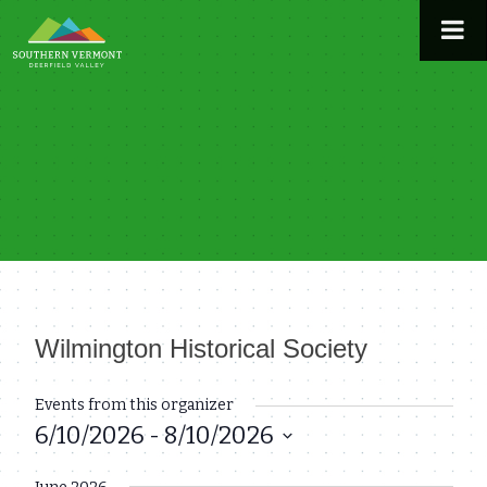
Skip
to
content
Wilmington Historical Society
« All Events
Events from this organizer
6/10/2026
 - 
8/10/2026
Select