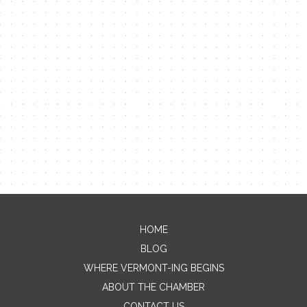
HOME
Contact Me
BLOG
WHERE VERMONT-ING BEGINS
Name
ABOUT THE CHAMBER
CONTACT US