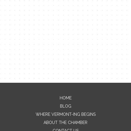
HOME
Contact Me
BLOG
WHERE VERMONT-ING BEGINS
Name
ABOUT THE CHAMBER
CONTACT US