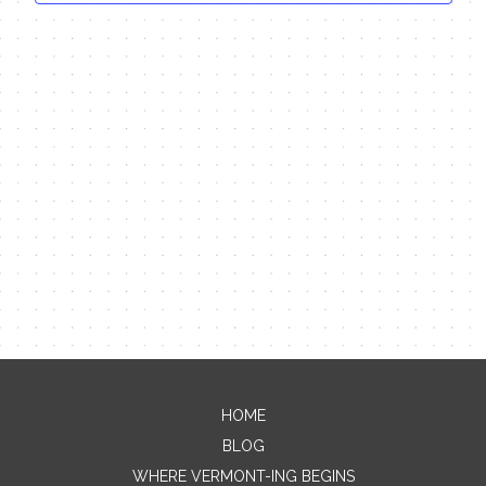
HOME
Contact Me
BLOG
WHERE VERMONT-ING BEGINS
Name