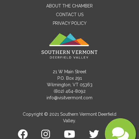
ABOUT THE CHAMBER
CONTACT US
PRIVACY POLICY
Email
Message
21 W Main Street
P.O. Box 291
Wilmington, VT 05363
(802) 464-8092
info@visitvermont.com
Copyright © 2021 Southern Vermont Deerfield
Valley.