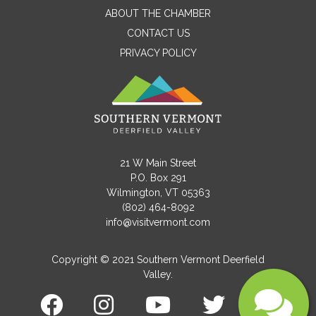
ABOUT THE CHAMBER
CONTACT US
PRIVACY POLICY
Email
Message
21 W Main Street
P.O. Box 291
Wilmington, VT 05363
(802) 464-8092
info@visitvermont.com
Copyright © 2021 Southern Vermont Deerfield
Valley.