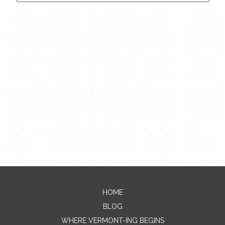
HOME
Contact Me
BLOG
WHERE VERMONT-ING BEGINS
Name