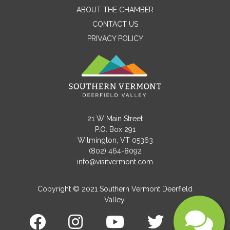
ABOUT THE CHAMBER
CONTACT US
PRIVACY POLICY
Email
Message
21 W Main Street
P.O. Box 291
Wilmington, VT 05363
(802) 464-8092
info@visitvermont.com
Copyright © 2021 Southern Vermont Deerfield
Valley.