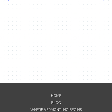
HOME
Contact Me
BLOG
WHERE VERMONT-ING BEGINS
Name