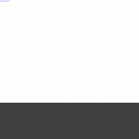
Contact Me
Name
Email
Message