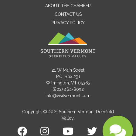
ABOUT THE CHAMBER
CONTACT US
PRIVACY POLICY
Email
Message
21 W Main Street
P.O. Box 291
Wilmington, VT 05363
(802) 464-8092
info@visitvermont.com
Copyright © 2021 Southern Vermont Deerfield
Valley.