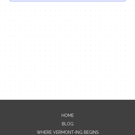
HOME
Contact Me
BLOG
WHERE VERMONT-ING BEGINS
Name