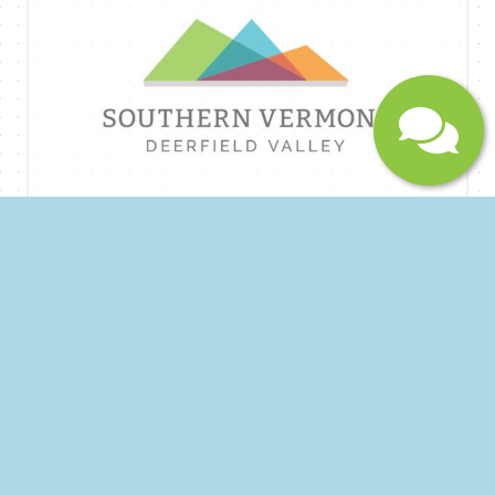
maintenance and can protect your factory
warranty.
Submit
Hardscape Stone Mason
Join Our Team of Skilled Craftsmen! Are you
passionate about creating beautiful and lasting
outdoor spaces? Do you have a talent for
working with natural stone? We are seeking a
dedicated and experienced Hardscape Stone
Mason to join our growing team! About Us:
Sprague Construction (DBA Vermont Stonework)