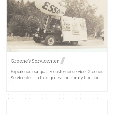
Contact Me
Name
Email
Greene’s Servicenter
Experience our quality customer service! Greene’s
Servicenter is a third generation, family tradition
Message
in Wilmington, Vermont since 1941. Foreign and
domestic auto repairs and service including the
latest computer diagnostic equipment. Flatbed
towing, auto inspections, a large inventory of
snow tires, wheel alignment,scheduled