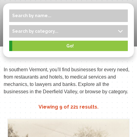
In southern Vermont, you'll find businesses for every need,
from restaurants and hotels, to medical services and
mechanics, to lawyers and banks. Explore all the
businesses in the Deerfield Valley, or browse by category.
Viewing
9
of
221
results.