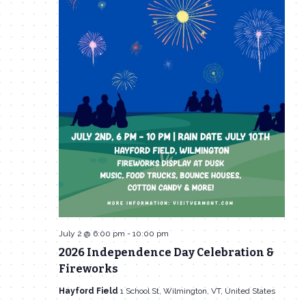
July 2 @ 6:00 pm
-
10:00 pm
2026 Independence Day Celebration &
Fireworks
Hayford Field
1 School St, Wilmington, VT, United States