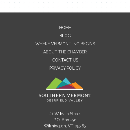
HOME
Contact Me
BLOG
WHERE VERMONT-ING BEGINS
Name
ABOUT THE CHAMBER
CONTACT US
PRIVACY POLICY
Email
Message
21 W Main Street
P.O. Box 291
Wilmington, VT 05363