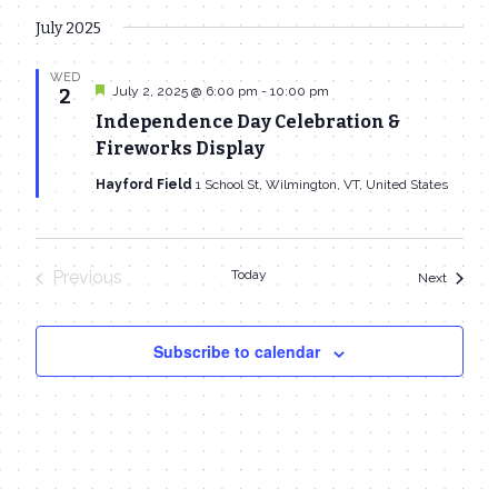
July 2025
WED
Featured
July 2, 2025 @ 6:00 pm
-
10:00 pm
2
Independence Day Celebration &
Fireworks Display
Hayford Field
1 School St, Wilmington, VT, United States
Previous
Today
Events
Next
Events
Subscribe to calendar