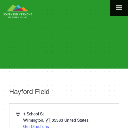
Skip
to
content
Hayford Field
« All Events
Address
1 School St
Wilmington
,
VT
05363
United States
Get Directions