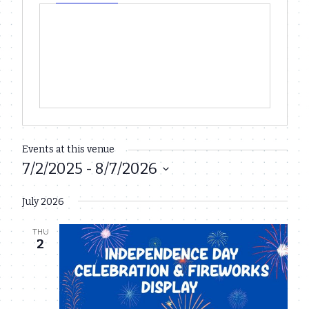
Events at this venue
7/2/2025
 - 
8/7/2026
Select
July 2026
date.
THU
2