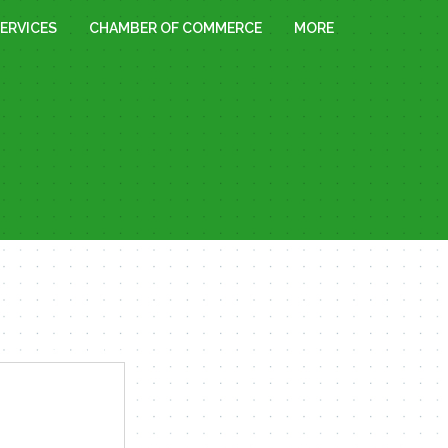
ERVICES
CHAMBER OF COMMERCE
MORE
« All Events