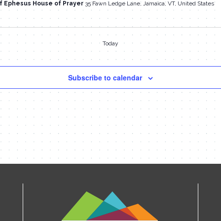
f Ephesus House of Prayer
35 Fawn Ledge Lane, Jamaica, VT, United States
Today
Subscribe to calendar