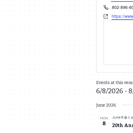
Phone
802-896-6
Website
https://ww
Events at this ven
6/8/2026
 - 
8
Select
June 2026
date.
June 8 @ 1:
MON
8
20th Ann