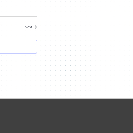
Events
Next
Contact Me
Name
Email