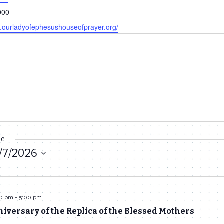
000
w.ourladyofephesushouseofprayer.org/
ue
/7/2026
30 pm
-
5:00 pm
iversary of the Replica of the Blessed Mothers