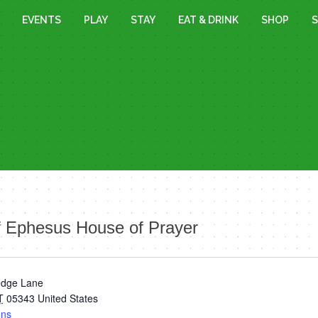
EVENTS
PLAY
STAY
EAT & DRINK
SHOP
S
f Ephesus House of Prayer
edge Lane
T
05343
United States
ons