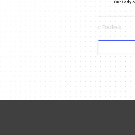
Our Lady o
Previous
Events