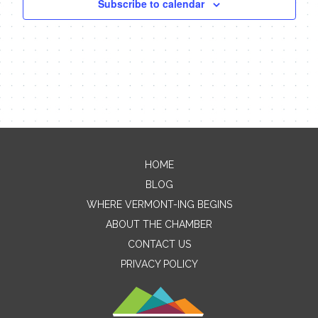
Subscribe to calendar
HOME
Contact Me
BLOG
WHERE VERMONT-ING BEGINS
Name
ABOUT THE CHAMBER
CONTACT US
PRIVACY POLICY
Email