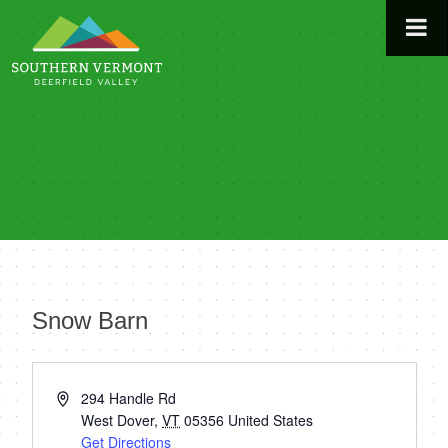
Skip
to
content
Snow Barn
« All Events
Address
294 Handle Rd
West Dover
,
VT
05356
United States
Get Directions