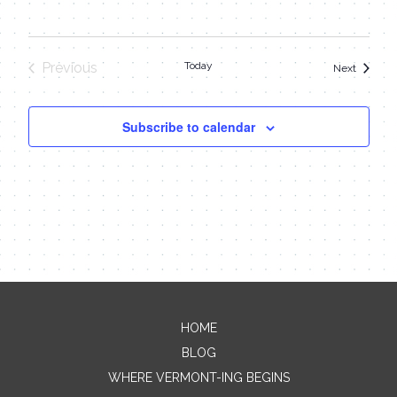
Previous
Today
Events
Next
Events
Subscribe to calendar
HOME
Contact Me
BLOG
WHERE VERMONT-ING BEGINS
Name