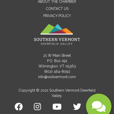
ABOUT THE CHAMBER
CONTACT US
PRIVACY POLICY
Email
Message
21 W Main Street
P.O. Box 291
Wilmington, VT 05363
(802) 464-8092
info@visitvermont.com
Copyright © 2021 Southern Vermont Deerfield
Valley.
Submit