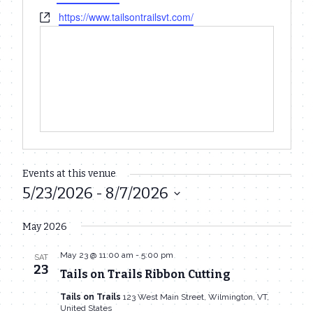
Website
https://www.tailsontrailsvt.com/
Events at this venue
5/23/2026
 - 
8/7/2026
Select
May 2026
date.
May 23 @ 11:00 am
-
5:00 pm
SAT
23
Tails on Trails Ribbon Cutting
Tails on Trails
123 West Main Street, Wilmington, VT,
United States