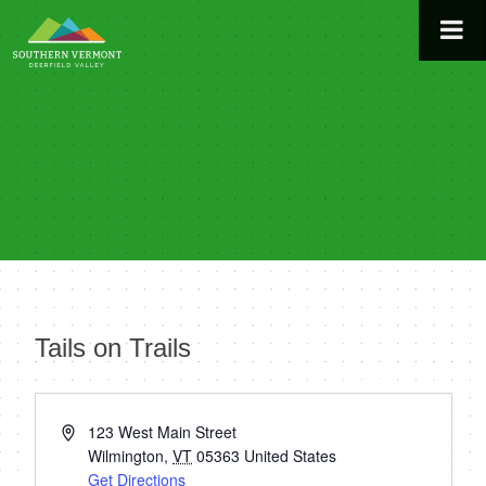
Skip
to
content
Tails on Trails
« All Events
Address
123 West Main Street
Wilmington
,
VT
05363
United States
Get Directions