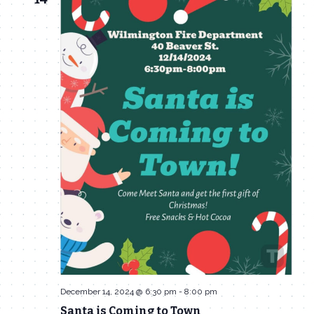
December 14, 2024 @ 6:30 pm
-
8:00 pm
Santa is Coming to Town