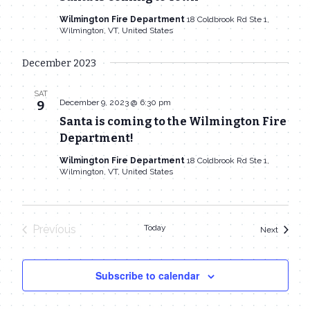
Wilmington Fire Department
18 Coldbrook Rd Ste 1,
Wilmington, VT, United States
December 2023
SAT
December 9, 2023 @ 6:30 pm
9
Santa is coming to the Wilmington Fire
Department!
Wilmington Fire Department
18 Coldbrook Rd Ste 1,
Wilmington, VT, United States
Previous
Today
Events
Next
Events
Subscribe to calendar