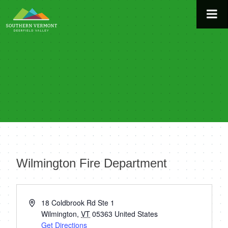
Skip
to
content
Wilmington Fire Department
« All Events
Address
18 Coldbrook Rd Ste 1
Wilmington
,
VT
05363
United States
Get Directions