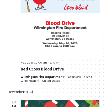
May 20 @ 10:00 am
-
2:30 pm
Red Cross Blood Drive
Wilmington Fire Department
18 Coldbrook Rd Ste 1,
Wilmington, VT, United States
December 2024
SAT
14