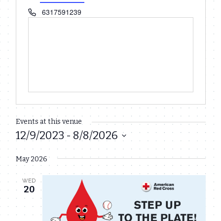
Phone
6317591239
Events at this venue
12/9/2023
 - 
8/8/2026
Select
May 2026
date.
WED
20