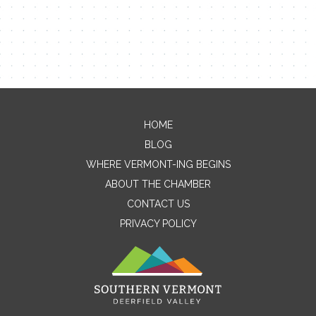
HOME
Contact Me
BLOG
WHERE VERMONT-ING BEGINS
Name
ABOUT THE CHAMBER
CONTACT US
PRIVACY POLICY
Email
Message