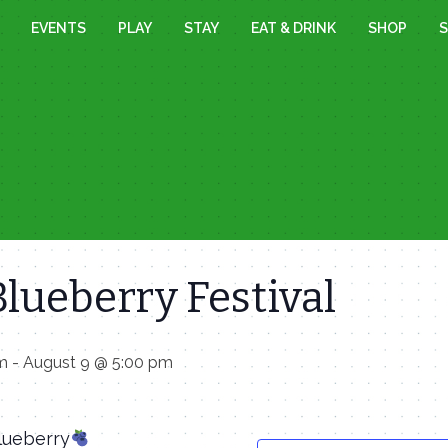
EVENTS
PLAY
STAY
EAT & DRINK
SHOP
S
lueberry Festival
am
-
August 9 @ 5:00 pm
Blueberry