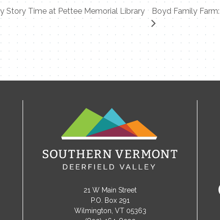
 Story Time at Pettee Memorial Library
Boyd Family Farm: 
21 W Main Street
P.O. Box 291
Wilmington, VT 05363