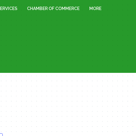
ERVICES
CHAMBER OF COMMERCE
MORE