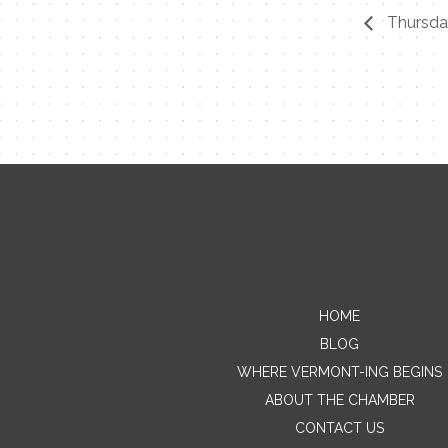
Thursday
HOME
BLOG
WHERE VERMONT-ING BEGINS
ABOUT THE CHAMBER
CONTACT US