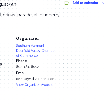
Add to calendar
ugust 9th
d, drinks, parade, all blueberry!
Organizer
Southern Vermont
Deerfield Valley Chamber
of Commerce
Phone
pm
802-464-8092
Email
events@visitvermont.com
View Organizer Website