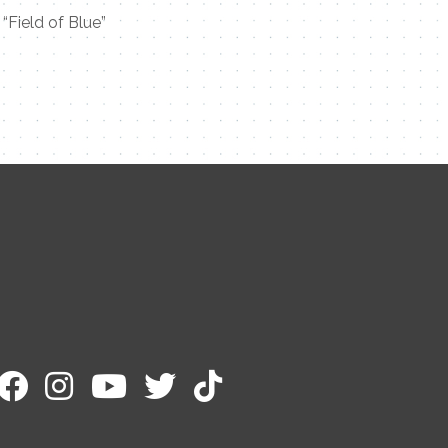
“Field of Blue”
Contact Me
Name
Email
Message