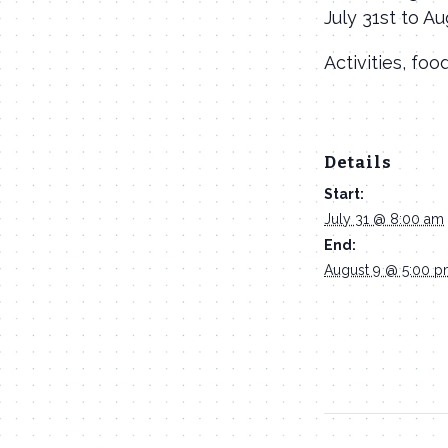
July 31st to A
Activities, foo
Details
Start:
July 31 @ 8:00 am
End:
August 9 @ 5:00 