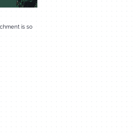
ichment is so