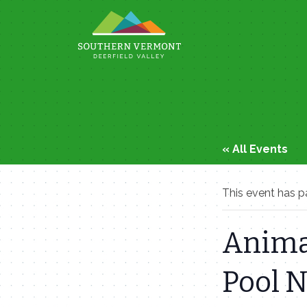
Skip
to
content
« All Events
This event has p
Anima
Pool 