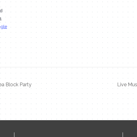
Rd
1
ogle
a Block Party
Live Mus