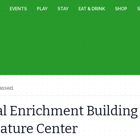
EVENTS
PLAY
STAY
EAT & DRINK
SHOP
S
assed.
l Enrichment Building 
Nature Center