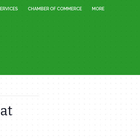
ERVICES
CHAMBER OF COMMERCE
MORE
at