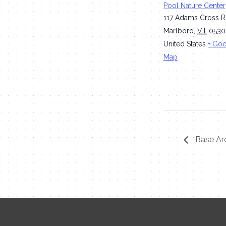
Pool Nature Center
117 Adams Cross 
Marlboro
,
VT
0530
United States
+ Go
Map
Base Are