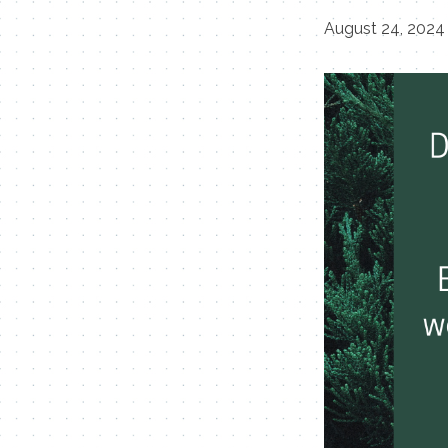
August 24, 2024