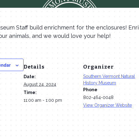
eum Staff build enrichment for the enclosures! Enr
our animals, and we would love your help!
endar
Details
Organizer
Southern Vermont Natural
Date:
History Museum
August 24, 2024
Phone
Time:
802-464-0048
11:00 am - 1:00 pm
View Organizer Website