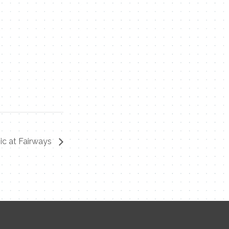
ic at Fairways
Contact Me
Name