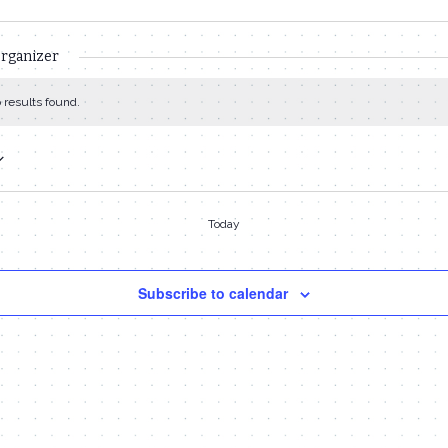
organizer
 results found.
Today
Subscribe to calendar