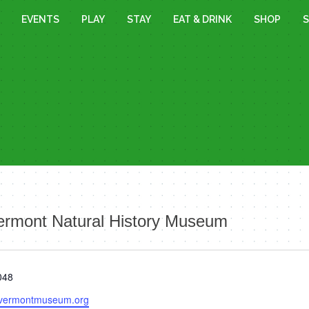
EVENTS
PLAY
STAY
EAT & DRINK
SHOP
S
ermont Natural History Museum
048
.vermontmuseum.org