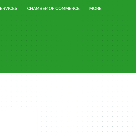
ERVICES
CHAMBER OF COMMERCE
MORE
« All Events