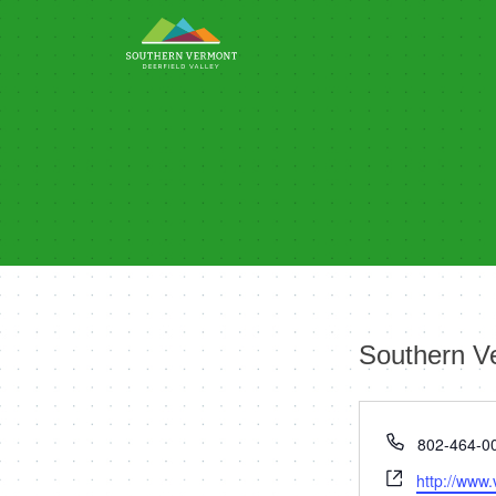
Skip
to
content
Southern V
Phone
802-464-0
Website
http://www