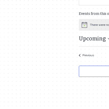
Events from this 
There were no
Notice
Upcoming
Select
date.
Events
Previous