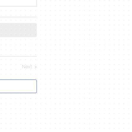
Next
Events
Contact Me
Name