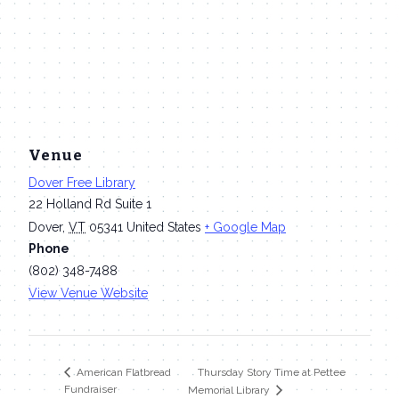
Venue
Dover Free Library
22 Holland Rd Suite 1
Dover
,
VT
05341
United States
+ Google Map
Phone
(802) 348-7488
View Venue Website
Thursday Story Time at Pettee
American Flatbread
Fundraiser
Memorial Library