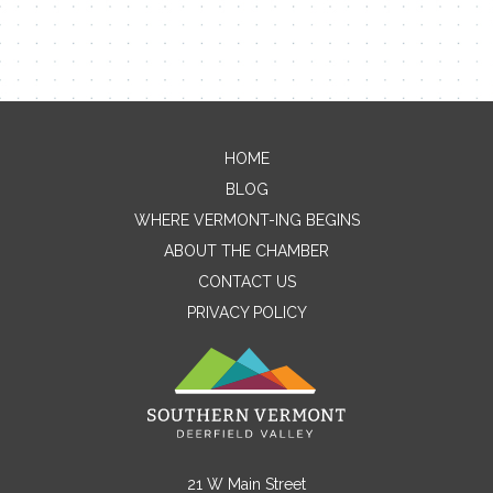
HOME
Contact Me
BLOG
WHERE VERMONT-ING BEGINS
Name
ABOUT THE CHAMBER
CONTACT US
PRIVACY POLICY
Email
Message
21 W Main Street