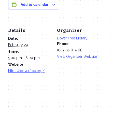
Add to calendar
Details
Organizer
Dover Free Library
Date:
Phone
February 24
(802) 348-7488
Time:
View Organizer Website
5:00 pm - 6:00 pm
Website:
https://doverfree.org/