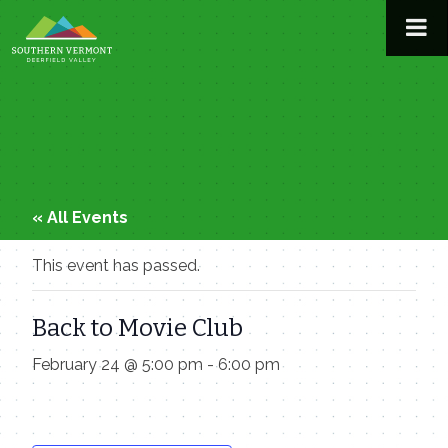
Skip
to
content
« All Events
This event has passed.
Back to Movie Club
February 24 @ 5:00 pm
-
6:00 pm