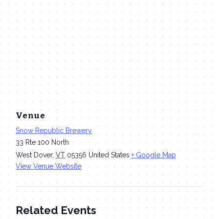
Venue
Snow Republic Brewery
33 Rte 100 North
West Dover
,
VT
05356
United States
+ Google Map
View Venue Website
Related Events