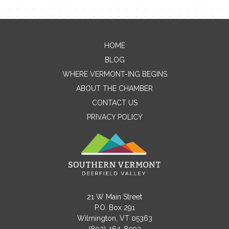
HOME
Contact Me
BLOG
WHERE VERMONT-ING BEGINS
Name
ABOUT THE CHAMBER
CONTACT US
PRIVACY POLICY
Email
Message
21 W Main Street
P.O. Box 291
Wilmington, VT 05363
(802) 464-8092