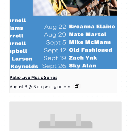
Patio Live Music Series
August 8 @ 6:00 pm
-
9:00 pm