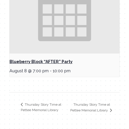
Blueberry Block “AFTER” Party
August 8 @ 7:00 pm
-
10:00 pm
Thursday Story Time at
Thursday Story Time at
Pettee Memorial Library
Pettee Memorial Library