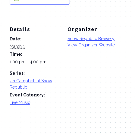
Details
Organizer
Snow Republic Brewery
Date:
View Organizer Website
March 1
Time:
1:00 pm - 4:00 pm
Series:
Ian Campbell at Snow
Republic
Event Category:
Live Music