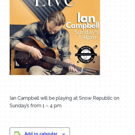
Ian Campbell will be playing at Snow Republic on
Sunday’s from 1 – 4 pm
Add to calendar