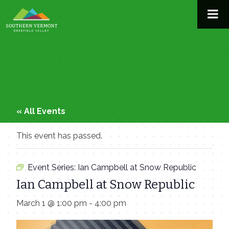
Skip
to
content
« All Events
This event has passed.
Event Series:
Ian Campbell at Snow Republic
Ian Campbell at Snow Republic
March 1 @ 1:00 pm
-
4:00 pm