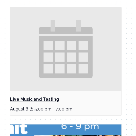
Live Music and Tasting
August 8 @ 5:00 pm
-
7:00 pm