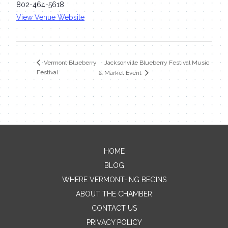
802-464-5618
View Venue Website
Jacksonville Blueberry Festival Music
Vermont Blueberry
Festival
& Market Event
HOME
Contact Me
BLOG
WHERE VERMONT-ING BEGINS
Name
ABOUT THE CHAMBER
CONTACT US
PRIVACY POLICY