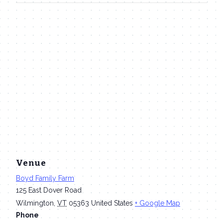
Venue
Boyd Family Farm
125 East Dover Road
Wilmington
,
VT
05363
United States
+ Google Map
Phone