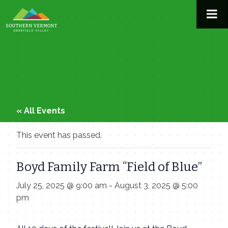
Skip
to
content
« All Events
This event has passed.
Boyd Family Farm “Field of Blue”
July 25, 2025 @ 9:00 am
-
August 3, 2025 @ 5:00
pm