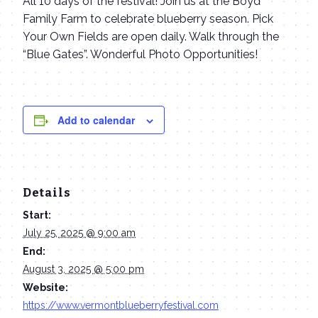
All 10 days of the festival! Join us at the Boyd
Family Farm to celebrate blueberry season. Pick
Your Own Fields are open daily. Walk through the
“Blue Gates”. Wonderful Photo Opportunities!
Add to calendar
Details
Start:
July 25, 2025 @ 9:00 am
End:
August 3, 2025 @ 5:00 pm
Website:
https://www.vermontblueberryfestival.com