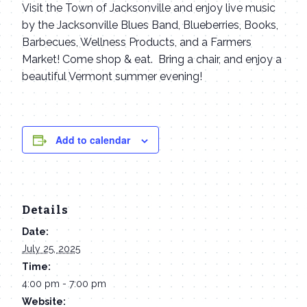
Visit the Town of Jacksonville and enjoy live music
by the Jacksonville Blues Band, Blueberries, Books,
Barbecues, Wellness Products, and a Farmers
Market! Come shop & eat. Bring a chair, and enjoy a
beautiful Vermont summer evening!
Add to calendar
Details
Date:
July 25, 2025
Time:
4:00 pm - 7:00 pm
Website: