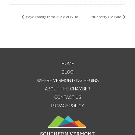
Boyd Family Farm “Field of Blue”
Blueberry Pie Sale
HOME
Contact Me
BLOG
WHERE VERMONT-ING BEGINS
Name
ABOUT THE CHAMBER
CONTACT US
PRIVACY POLICY
Email