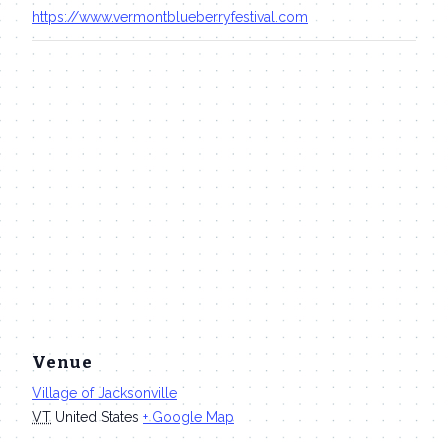
https://www.vermontblueberryfestival.com
Venue
Village of Jacksonville
VT
United States
+ Google Map