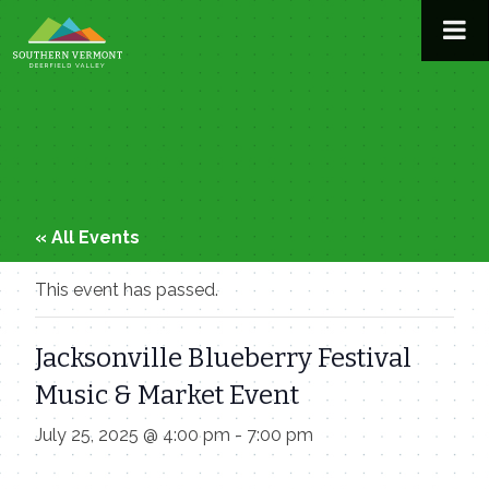
Skip
to
content
« All Events
This event has passed.
Jacksonville Blueberry Festival
Music & Market Event
July 25, 2025 @ 4:00 pm
-
7:00 pm