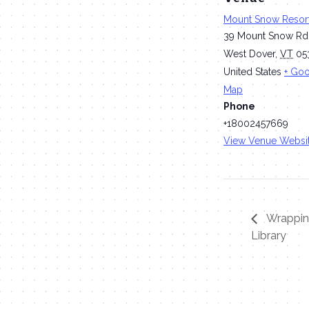
Mount Snow Resor
39 Mount Snow Rd
West Dover
,
VT
05
United States
+ Go
Map
Phone
+18002457669
View Venue Websi
Wrapping
Library