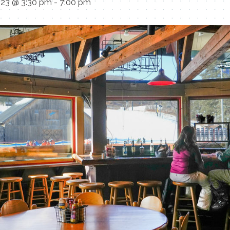
023 @ 3:30 pm
-
7:00 pm