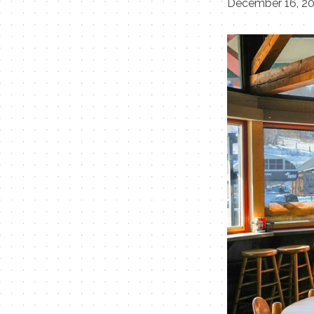
December 16, 2