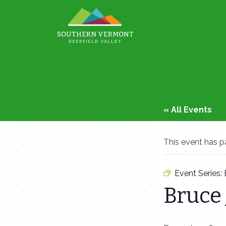
Skip
to
content
« All Events
This event has p
Event Series:
Bruce 