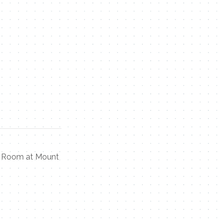
ap Room at Mount
Contact Me
Name