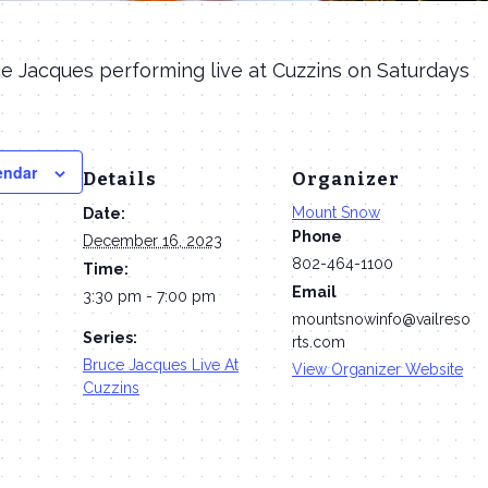
e Jacques performing live at Cuzzins on Saturdays
endar
Details
Organizer
Mount Snow
Date:
Phone
December 16, 2023
802-464-1100
Time:
Email
3:30 pm - 7:00 pm
mountsnowinfo@vailreso
Series:
rts.com
Bruce Jacques Live At
View Organizer Website
Cuzzins