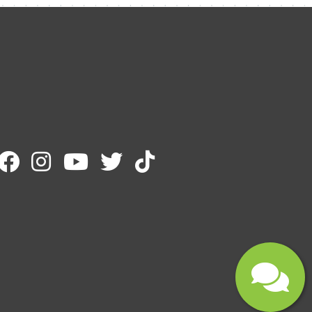
Email
Message
Submit