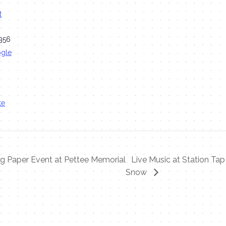
t
356
ogle
te
 Paper Event at Pettee Memorial
Live Music at Station T
Snow