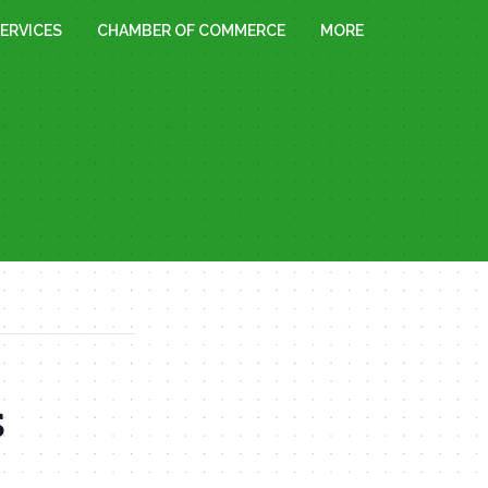
ERVICES
CHAMBER OF COMMERCE
MORE
s