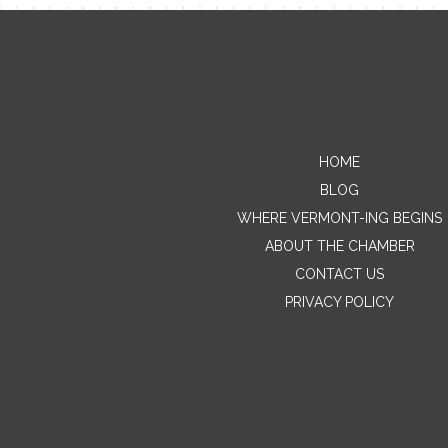
HOME
BLOG
WHERE VERMONT-ING BEGINS
ABOUT THE CHAMBER
CONTACT US
PRIVACY POLICY