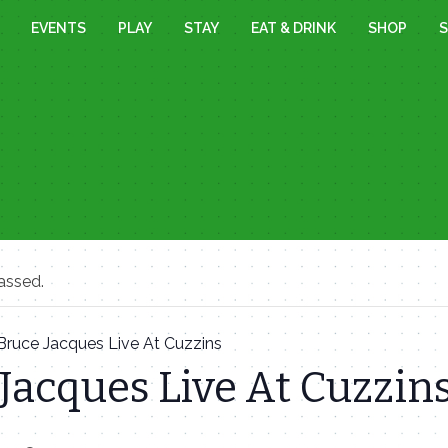
EVENTS
PLAY
STAY
EAT & DRINK
SHOP
S
assed.
Bruce Jacques Live At Cuzzins
Jacques Live At Cuzzin