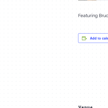
Featuring Bruc
Add to cal
Venue