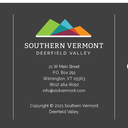
21 W Main Street
P.O. Box 291
Wilmington, VT 05363
(802) 464-8092
info@visitvermont.com
Copyright © 2021 Southern Vermont
Deerfield Valley.