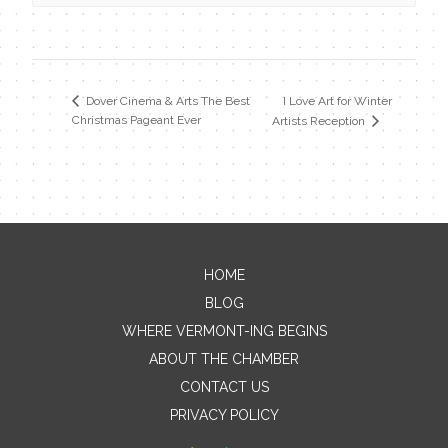
I Love Art for Winter
Dover Cinema & Arts The Best
Christmas Pageant Ever
Artists Reception
HOME
Contact Me
BLOG
WHERE VERMONT-ING BEGINS
Name
ABOUT THE CHAMBER
CONTACT US
PRIVACY POLICY
Email