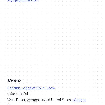
=8754&preview=true
Venue
Carinthia Lodge at Mount Snow
1 Carinthia Rd
West Dover
,
Vermont
05356
United States
+ Google