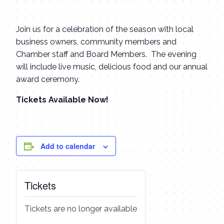
Join us for a celebration of the season with local
business owners, community members and
Chamber staff and Board Members. The evening
will include live music, delicious food and our annual
award ceremony.
Tickets Available Now!
Add to calendar
Tickets
Tickets are no longer available