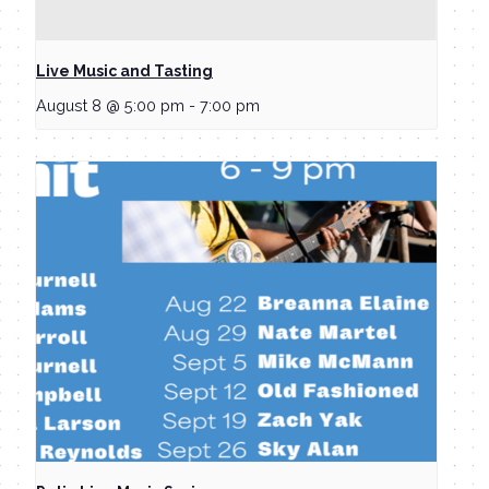
Live Music and Tasting
August 8 @ 5:00 pm
-
7:00 pm