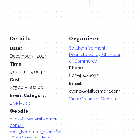
Details
Organizer
Southern Vermont
Date:
Deerfield Valley Chamber
December 5, 2024
of Commerce
Time:
Phone
5:00 pm - 9:00 pm
802-464-8092
Cost:
Email
$75.00 – $80.00
events@visitvermont.com
Event Category:
View Organizer Website
Live Music
Website:
https://www.visitvermont.
com/?
post_type=tribe_events&p