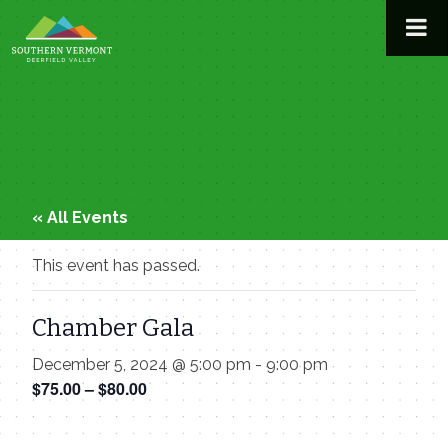
Skip
to
content
« All Events
This event has passed.
Chamber Gala
December 5, 2024 @ 5:00 pm
-
9:00 pm
$75.00 – $80.00