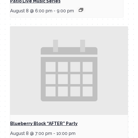
Patio Live Music Series
August 8 @ 6:00 pm
-
9:00 pm
Blueberry Block “AFTER” Party
August 8 @ 7:00 pm
-
10:00 pm