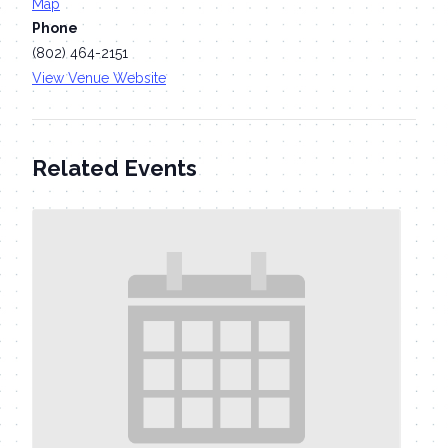
Map
Phone
(802) 464-2151
View Venue Website
Related Events