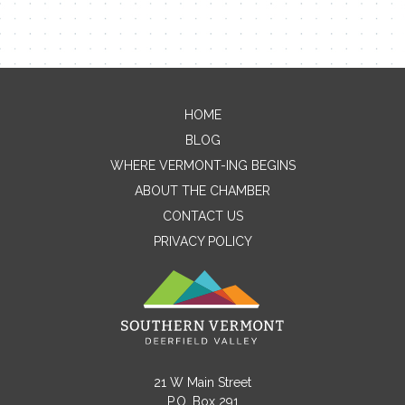
HOME
Contact Me
BLOG
WHERE VERMONT-ING BEGINS
Name
ABOUT THE CHAMBER
CONTACT US
PRIVACY POLICY
Email
Message
21 W Main Street
P.O. Box 291