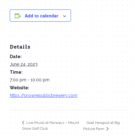
Add to calendar
Details
Date:
June 24, 2023
Time:
7:00 pm - 10:00 pm
Website:
https://snowrepublicbrewery.com
Goat Hangout at Big
Live Music at Fairways – Mount
Snow Golf Club
Picture Farm