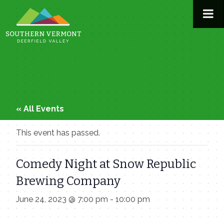
Skip
to
content
« All Events
This event has passed.
Comedy Night at Snow Republic
Brewing Company
June 24, 2023 @ 7:00 pm
-
10:00 pm