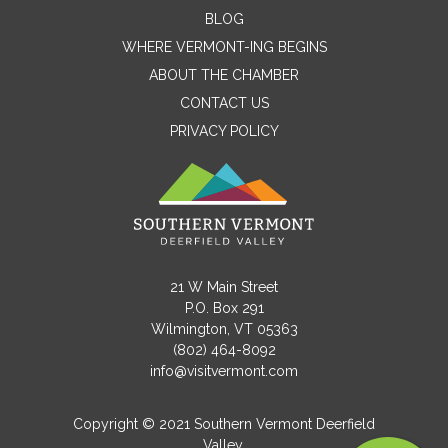
Contact Me
BLOG
WHERE VERMONT-ING BEGINS
Name
ABOUT THE CHAMBER
CONTACT US
PRIVACY POLICY
Email
Message
21 W Main Street
P.O. Box 291
Wilmington, VT 05363
(802) 464-8092
info@visitvermont.com
Copyright © 2021 Southern Vermont Deerfield
Valley.