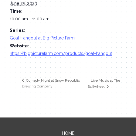
June 25, 2023
Time:
10:00 am - 11:00 am
Series:
Goat Hangout at Big Picture Farm
Website:
https://bigpicturefarm.com/products/goat-hangout
Live Music at The
Comedy Night at Snow Republic
Brewing Company
Bullwheel
HOME