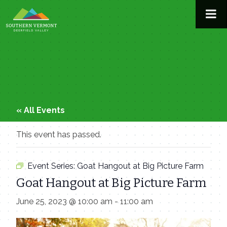
Skip
to
content
« All Events
This event has passed.
Event Series:
Goat Hangout at Big Picture Farm
Goat Hangout at Big Picture Farm
June 25, 2023 @ 10:00 am
-
11:00 am