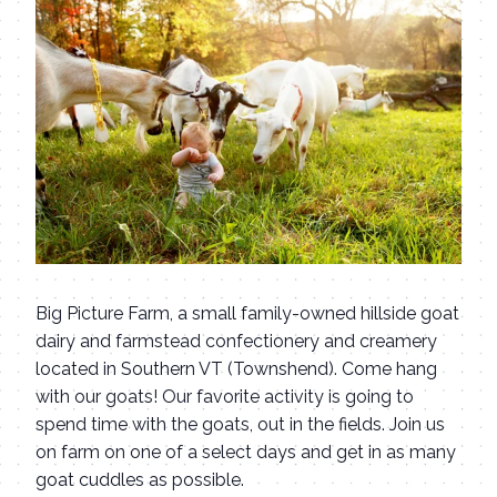
Big Picture Farm, a small family-owned hillside goat
dairy and farmstead confectionery and creamery
located in Southern VT (Townshend). Come hang
with our goats! Our favorite activity is going to
spend time with the goats, out in the fields. Join us
on farm on one of a select days and get in as many
goat cuddles as possible.